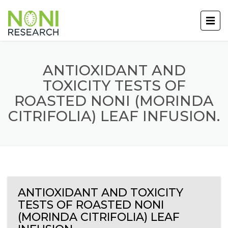
ANTIOXIDANT AND
TOXICITY TESTS OF
ROASTED NONI (MORINDA
CITRIFOLIA) LEAF INFUSION.
ANTIOXIDANT AND TOXICITY
TESTS OF ROASTED NONI
(MORINDA CITRIFOLIA) LEAF