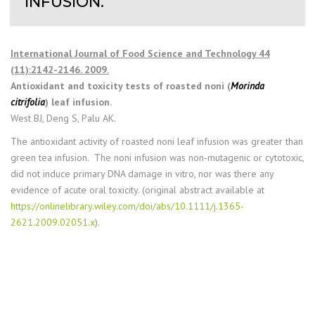
INFUSION.
International Journal of Food Science and Technology 44
(11):2142-2146. 2009.
Antioxidant and toxicity tests of roasted noni (
Morinda
citrifolia
) leaf infusion.
West BJ, Deng S, Palu AK.
The antioxidant activity of roasted noni leaf infusion was greater than
green tea infusion. The noni infusion was non‐mutagenic or cytotoxic,
did not induce primary DNA damage in vitro, nor was there any
evidence of acute oral toxicity. (original abstract available at
https://onlinelibrary.wiley.com/doi/abs/10.1111/j.1365-
2621.2009.02051.x
).