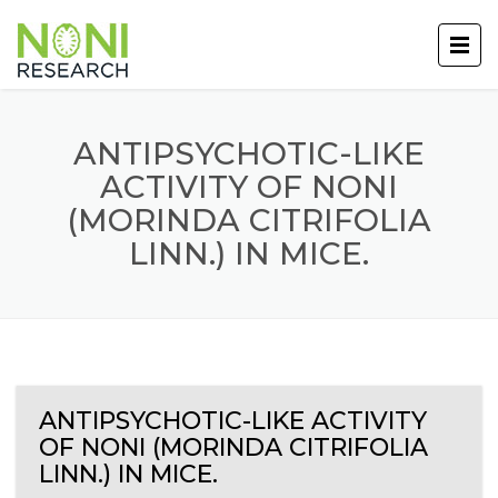
ANTIPSYCHOTIC-LIKE
ACTIVITY OF NONI
(MORINDA CITRIFOLIA
LINN.) IN MICE.
ANTIPSYCHOTIC-LIKE ACTIVITY
OF NONI (MORINDA CITRIFOLIA
LINN.) IN MICE.