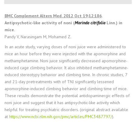
BMC Complement Altern Med. 2012 Oct 19;12:186
.
Antipsychotic-like activity of noni (
Morinda citrifolia
Linn.) in
mice.
Pandy V, Narasingam M, Mohamed Z.
In an acute study, varying doses of noni juice were administered to
mice an hour before they were injected with the apomorphine and
methamphetamine. Noni juice significantly decreased apomorphine-
induced cage climbing behavior. It also inhibited methamphetamine-
induced stereotypy behavior and climbing time. In chronic studies, 7
and 21-day pretreatments with of TNJ significantly lessened
apomorphine-induced climbing behavior and climbing time of mice.
These results demonstrate the potential antidopaminergic effects of
noni juice and suggest that it has antipsychotic-like activity which
helpful for treating psychiatric disorders. (original abstract available
at
https://www.ncbi.nlm.nih.gov/pmc/articles/PMC3487797/
).