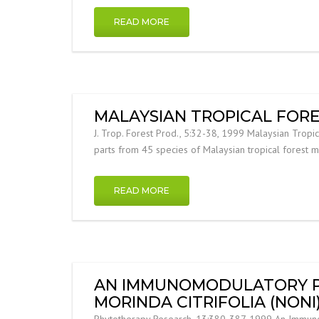
READ MORE
MALAYSIAN TROPICAL FORE
J. Trop. Forest Prod., 5:32-38, 1999 Malaysian Tropic
parts from 45 species of Malaysian tropical forest 
READ MORE
AN IMMUNOMODULATORY PO
MORINDA CITRIFOLIA (NON
Phytotherapy Research, 13:380-387, 1999 An Immunomod