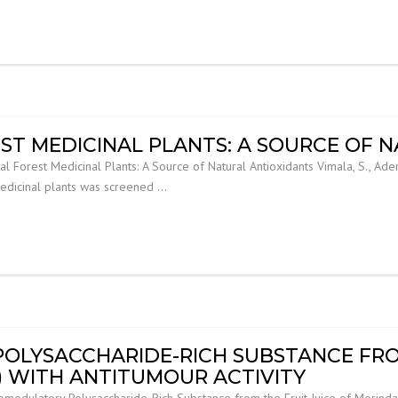
ST MEDICINAL PLANTS: A SOURCE OF 
al Forest Medicinal Plants: A Source of Natural Antioxidants Vimala, S., Aden
medicinal plants was screened …
LYSACCHARIDE-RICH SUBSTANCE FROM
I) WITH ANTITUMOUR ACTIVITY
ulatory Polysaccharide-Rich Substance from the Fruit Juice of Morinda citr