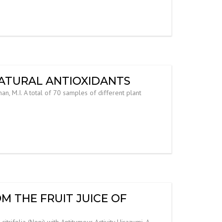
NATURAL ANTIOXIDANTS
an, M.I. A total of 70 samples of different plant
 THE FRUIT JUICE OF
ifolia (Noni) with Antitumour Activity Hirazumi, A.,