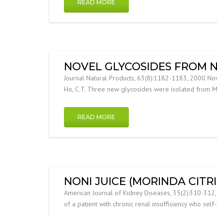
READ MORE
NOVEL GLYCOSIDES FROM N
Journal Natural Products, 63(8):1182-1183, 2000 Novel G
Ho, C.T. Three new glycosides were isolated from Mori
READ MORE
NONI JUICE (MORINDA CITR
American Journal of Kidney Diseases, 35(2):310-312, 20
of a patient with chronic renal insufficiency who sel