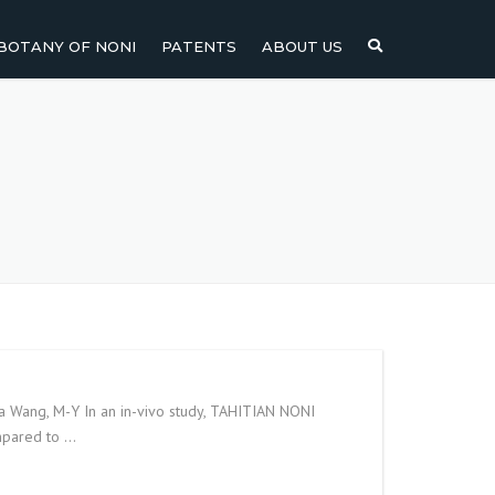
BOTANY OF NONI
PATENTS
ABOUT US
NI
NONI FRUIT
NONI
NONI LEAF
NONI SEEDS
ia Wang, M-Y In an in-vivo study, TAHITIAN NONI
ompared to …