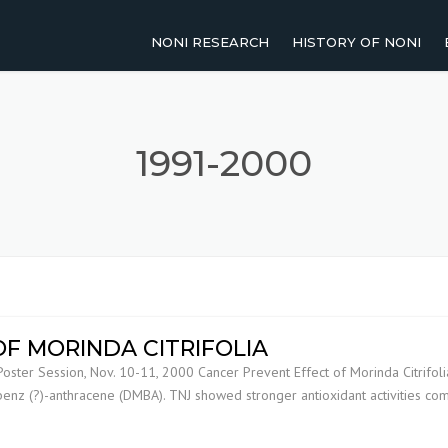
NONI RESEARCH
HISTORY OF NONI
2011-PRESENT
NOMENCLATURE OF NO
2001-2010
TRADITIONAL USES OF 
1991-2000
1991-2000
UP TO 1990
AGRICULTURAL RESEARCH
HUMAN STUDIES
F MORINDA CITRIFOLIA
Poster Session, Nov. 10-11, 2000 Cancer Prevent Effect of Morinda Citrifol
REVIEW PAPERS
enz (?)-anthracene (DMBA). TNJ showed stronger antioxidant activities c