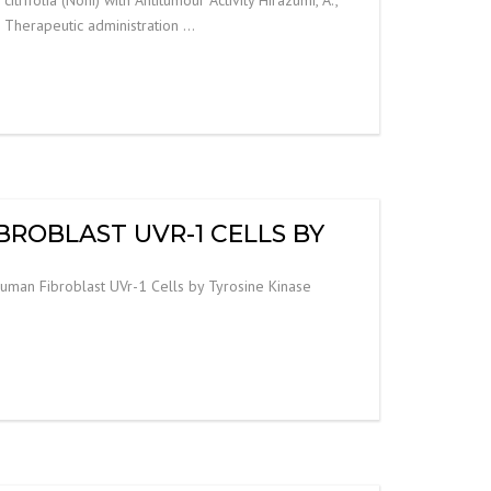
y. Therapeutic administration …
BROBLAST UVR-1 CELLS BY
Human Fibroblast UVr-1 Cells by Tyrosine Kinase