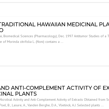
TRADITIONAL HAWAIIAN MEDICINAL PLA
VO
ii, Biomedical Sciences (Pharmacology), Dec. 1997 Antitumor Studies of a Tr
ce of Morinda citrifolia L. (Noni) contains a …
 AND ANTI-COMPLEMENT ACTIVITY OF 
INAL PLANTS
crobial Activity and Anti-Complement Activity of Extracts Obtained from Se
 Poel, B., Lasure, A., Vanden Berghe, D.A., Vlietinck, A.J. Selected plants …