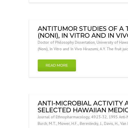
ANTITUMOR STUDIES OF A 
(NONI), IN VITRO AND IN VI
Doctor of Philosophy Dissertation, University of Hawa
(Noni), In Vitro and In Vivo Hirazumi, A.Y. The fruit jui
READ MORE
ANTI-MICROBIAL ACTIVITY
SELECTED HAWAIIAN MEDIC
Journal of Ethnopharmacology, 49:23-32, 1995 Anti-Mi
Burch, M.T., Mower, H.F., Berestecky, J., Davis, H., Van