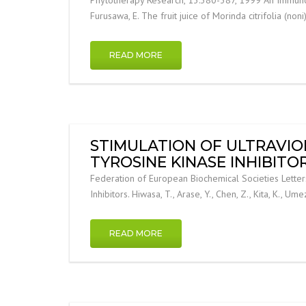
Furusawa, E. The fruit juice of Morinda citrifolia (non
READ MORE
STIMULATION OF ULTRAVIO
TYROSINE KINASE INHIBITOR
Federation of European Biochemical Societies Letter
Inhibitors. Hiwasa, T., Arase, Y., Chen, Z., Kita, K., U
READ MORE