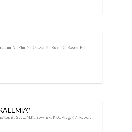
ani, N., Zhu, N., Csiszar, K., Boyd, C., Rosen, R.T.,
RKALEMIA?
r, B., Scott, M.K., Sowinski, K.D., Prag, K.A. Report