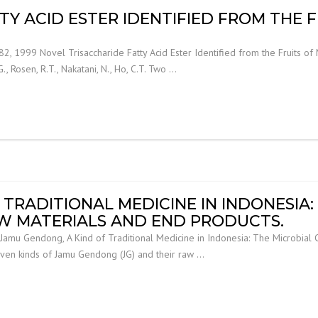
TY ACID ESTER IDENTIFIED FROM THE 
, 1999 Novel Trisaccharide Fatty Acid Ester Identified from the Fruits of Mor
G., Rosen, R.T., Nakatani, N., Ho, C.T. Two …
TRADITIONAL MEDICINE IN INDONESIA:
AW MATERIALS AND END PRODUCTS.
amu Gendong, A Kind of Traditional Medicine in Indonesia: The Microbial C
f seven kinds of Jamu Gendong (JG) and their raw …