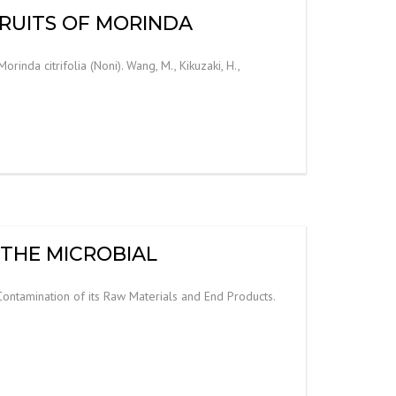
FRUITS OF MORINDA
inda citrifolia (Noni). Wang, M., Kikuzaki, H.,
 THE MICROBIAL
ontamination of its Raw Materials and End Products.