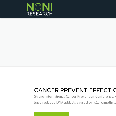
CANCER PREVENT EFFECT O
Strang International Cancer Prevention Conference, 
Juice reduced DNA adducts caused by 7,12-dimethylb