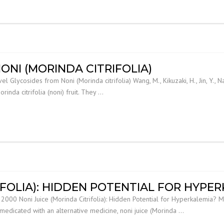
ONI (MORINDA CITRIFOLIA)
lycosides from Noni (Morinda citrifolia) Wang, M., Kikuzaki, H., Jin, Y., Nakat
nda citrifolia (noni) fruit. They …
IFOLIA): HIDDEN POTENTIAL FOR HYPE
00 Noni Juice (Morinda Citrifolia): Hidden Potential for Hyperkalemia? Mielle
f-medicated with an alternative medicine, noni juice (Morinda …