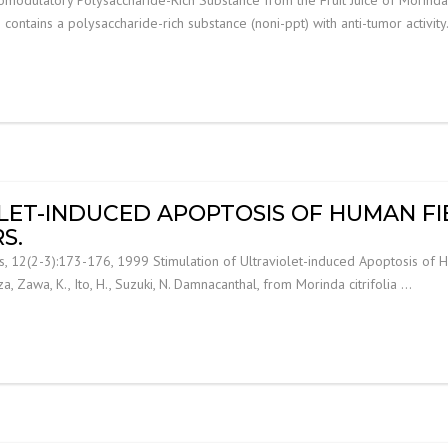
i) contains a polysaccharide-rich substance (noni-ppt) with anti-tumor activit
LET-INDUCED APOPTOSIS OF HUMAN FI
S.
s, 12(2-3):173-176, 1999 Stimulation of Ultraviolet-induced Apoptosis of 
meza, Zawa, K., Ito, H., Suzuki, N. Damnacanthal, from Morinda citrifolia …