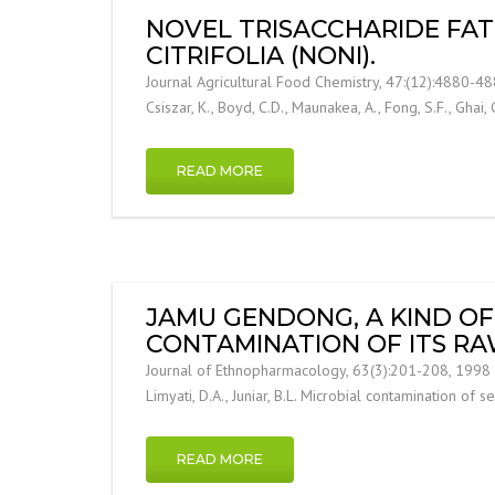
NOVEL TRISACCHARIDE FAT
CITRIFOLIA (NONI).
Journal Agricultural Food Chemistry, 47:(12):4880-4882
Csiszar, K., Boyd, C.D., Maunakea, A., Fong, S.F., Ghai, 
READ MORE
JAMU GENDONG, A KIND OF 
CONTAMINATION OF ITS R
Journal of Ethnopharmacology, 63(3):201-208, 1998 J
Limyati, D.A., Juniar, B.L. Microbial contamination o
READ MORE