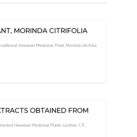
NT, MORINDA CITRIFOLIA
aditional Hawaiian Medicinal Plant, Morinda citrifolia
EXTRACTS OBTAINED FROM
lected Hawaiian Medicinal Plants Lochner, C.P.,