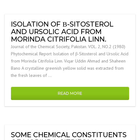
ISOLATION OF Β-SITOSTEROL
AND URSOLIC ACID FROM
MORINDA CITRIFOLIA LINN.
Journal of the Chemical Society, Pakistan. VOL. 2, NO.2 (1980)
Phytochemical Report Isolation of β-Sitosterol and Ursolic Acid
from Morinda Citrifolia Linn. Viqar Uddin Ahmad and Shaheen
Bano A crystalline greenish yellow solid was extracted from
the fresh leaves of …
READ MORE
SOME CHEMICAL CONSTITUENTS