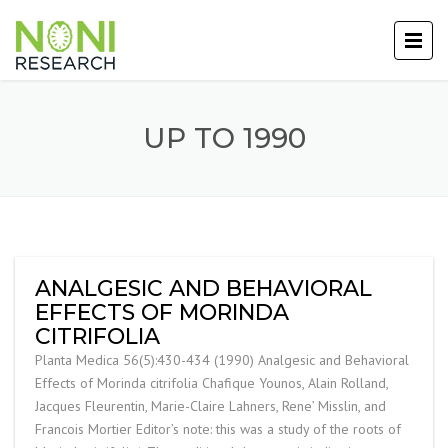
UP TO 1990
ANALGESIC AND BEHAVIORAL
EFFECTS OF MORINDA
CITRIFOLIA
Planta Medica 56(5):430-434 (1990) Analgesic and Behavioral
Effects of Morinda citrifolia Chafique Younos, Alain Rolland,
Jacques Fleurentin, Marie-Claire Lahners, Rene’ Misslin, and
Francois Mortier Editor’s note: this was a study of the roots of