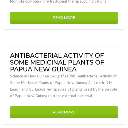
Morinda citrifolia.) The traditional therapeutic indications …
READ MORE
ANTIBACTERIAL ACTIVITY OF
SOME MEDICINAL PLANTS OF
PAPUA NEW GUINEA
Science in New Guinea 14(1): I7 (1988) Antibacterial Activity of
Some Medicinal Plants of Papua New Guinea A.J. Leach, D.N.
Leach, and G.J. Leach Ten species of plants used by the people
of Papua New Guinea to treat external bacterial …
READ MORE