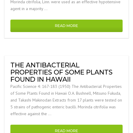
Morinda citrifolia, Linn. were used as an effective hypotensive
agent in a majority …
READ MORE
THE ANTIBACTERIAL
PROPERTIES OF SOME PLANTS
FOUND IN HAWAII
Pacific Science 4: 167-183 (1950) The Antibacterial Properties
of Some Plants Found in Hawaii O.A. Bushnell, Mitsuno Fukuda,
and Takashi Makinodan Extracts from 17 plants were tested on
5 strains of pathogenic enteric bacilli. Morinda citrifolia was
effective against the …
READ MORE