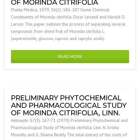
OF MORINDA CITRIFOLIA
Planta Medica, 1979, 36(2): 186-187 Some Chemical
Constituents of Morinda citrifolia Oscar Levand and Harold O.
Larson This paper outlines the process of separating several
compounds from dried fruit of Morinda citrifolia L.
(asperuloside, glucose, caproic and caprylic acids).
READ MORE
PRELIMINARY PHYTOCHEMICAL
AND PHARMACOLOGICAL STUDY
OF MORINDA CITRIFOLIA, LINN.
Antiseptic 67(3): 167-71 (1970) Preliminary Phytochemical and
Pharmacological Study of Morinda citrifolia, Linn. N. Krisha
Moorthy and G. Shama Reddy The total extract of the roots of