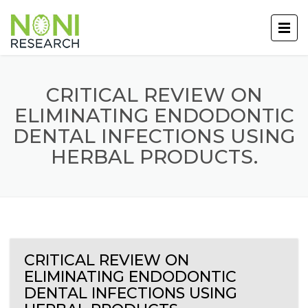
CRITICAL REVIEW ON
ELIMINATING ENDODONTIC
DENTAL INFECTIONS USING
HERBAL PRODUCTS.
CRITICAL REVIEW ON
ELIMINATING ENDODONTIC
DENTAL INFECTIONS USING