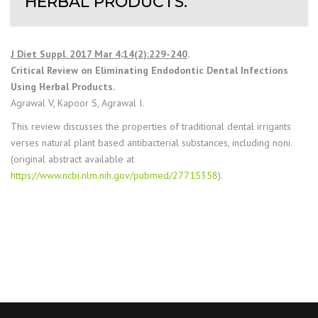
HERBAL PRODUCTS.
J Diet Suppl. 2017 Mar 4;14(2):229-240
.
Critical Review on Eliminating Endodontic Dental Infections
Using Herbal Products.
Agrawal V, Kapoor S, Agrawal I.
This review discusses the properties of traditional dental irrigants
verses natural plant based antibacterial substances, including noni.
(original abstract available at
https://www.ncbi.nlm.nih.gov/pubmed/27715358
).