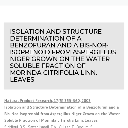
ISOLATION AND STRUCTURE
DETERMINATION OF A
BENZOFURAN AND A BIS-NOR-
ISOPRENOID FROM ASPERGILLUS
NIGER GROWN ON THE WATER
SOLUBLE FRACTION OF
MORINDA CITRIFOLIA LINN.
LEAVES
Natural Product Research, 17(5):355-360, 2003
Isolation and Structure Determination of a Benzofuran and a
Bis-Nor-Isoprenoid from Aspergillus Niger Grown on the Water
Soluble Fraction of Morinda citrifolia Linn. Leaves
Siddiqui, B.S., Sattar Ismail, F.A., Gulzar, T., Begum, S.