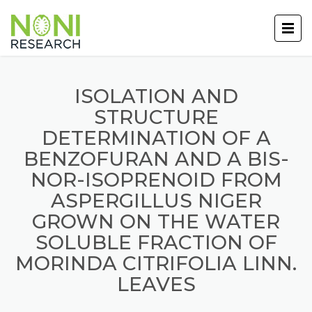
ISOLATION AND
STRUCTURE
DETERMINATION OF A
BENZOFURAN AND A BIS-
NOR-ISOPRENOID FROM
ASPERGILLUS NIGER
GROWN ON THE WATER
SOLUBLE FRACTION OF
MORINDA CITRIFOLIA LINN.
LEAVES