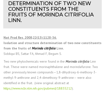
DETERMINATION OF TWO NEW
CONSTITUENTS FROM THE
FRUITS OF MORINDA CITRIFOLIA
LINN.
Nat Prod Res. 2008;22(13):1128-36.
Isolation and structure determination of two new constituents
from the fruits of
Morinda citrifolia
Linn.
Siddiqui BS, Sattar FA, Ahmad F, Begum S.
Two new phytochemicals were found in the
Morinda citrifolia
Linn
fruit. These were named morinaphthalene and morindafurone. Two
other previously known compounds—1,8-dihydroxy-6-methoxy-3-
methyl-9-anthrone and 2,4-dimethoxy-9-anthrone— were also
identified in the fruit. (view original abstract at
https://www.ncbi.nlm.nih.gov/pubmed/18855212
).