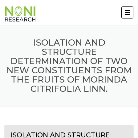
ISOLATION AND
STRUCTURE
DETERMINATION OF TWO
NEW CONSTITUENTS FROM
THE FRUITS OF MORINDA
CITRIFOLIA LINN.
ISOLATION AND STRUCTURE