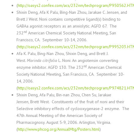
(
http://oasys2.confex.com/acs/232nm/techprogram/P950562.HT
Shixin Deng
, Afa K Palu, Bing-Nan Zhou, Jarakae C. Jensen, and
Brett J West.
Noni contains competitive ligand(s) binding to
GABAa agonist receptors as an anxiolytic. AGFD 67. The
nd
232
American Chemical Society National Meeting, San
Francisco, CA. September 10-14, 2006.
(
http://oasys2.confex.com/acs/232nm/techprogram/P995203.HT
Afa K. Palu, Bing-Nan Zhou, Shixin Deng, and Brett J.
West.
Morinda citrifolia
L. Noni: An angiotensin converting
nd
enzyme inhibitor. AGFD 130. The 232
American Chemical
Society National Meeting, San Francisco, CA. September 10-
14, 2006.
(
http://oasys2.confex.com/acs/232nm/techprogram/P974821.HT
Shixin Deng
, Afa Palu, Bin-nan Zhou, Chen Su, Jarakae
Jensen, Brett West.
Constituents of the fruit of noni and their
Selective inhibitory effects of cyclooxygenase-2 enzyme. The
47th Annual Meeting of the American Society of
Pharmacognosy. August 5-9, 2006. Arlington, Virginia.
(
http://www.phcog.org/AnnualMtg/Posters.html
)