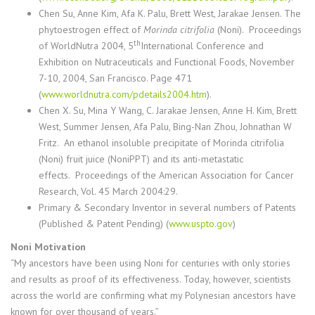
Chen Su
, Anne Kim, Afa K. Palu, Brett West, Jarakae Jensen.
The
phytoestrogen effect of
Morinda citrifolia
(Noni). Proceedings
th
of WorldNutra 2004, 5
International Conference and
Exhibition on Nutraceuticals and Functional Foods, November
7-10, 2004, San Francisco.
Page 471
(
www.worldnutra.com/pdetails2004.htm
).
Chen X. Su, Mina Y Wang, C. Jarakae Jensen, Anne H. Kim, Brett
West, Summer Jensen, Afa Palu, Bing-Nan Zhou, Johnathan W
Fritz.
An ethanol insoluble precipitate of Morinda citrifolia
(Noni) fruit juice (NoniPPT) and its anti-metastatic
effects. Proceedings of the American Association for Cancer
Research, Vol. 45 March 2004:29.
Primary & Secondary Inventor in several numbers of Patents
(Published & Patent Pending) (
www.uspto.gov
)
Noni Motivation
“My ancestors have been using Noni for centuries with only stories
and results as proof of its effectiveness. Today, however, scientists
across the world are confirming what my Polynesian ancestors have
known for over thousand of years.”