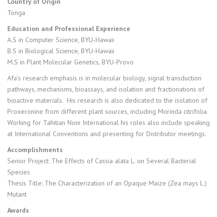
Country of Origin
Tonga
Education and Professional Experience
A.S in Computer Science, BYU-Hawaii
B.S in Biological Science, BYU-Hawaii
M.S in Plant Molecular Genetics, BYU-Provo
Afa’s research emphasis is in molecular biology, signal transduction
pathways, mechanisms, bioassays, and isolation and fractionations of
bioactive materials. His research is also dedicated to the isolation of
Proxeronine from different plant sources, including Morinda citrifolia.
Working for Tahitian Noni International his roles also include speaking
at International Conventions and presenting for Distributor meetings.
Accomplishments
Senior Project: The Effects of Cassia alata L. on Several Bacterial
Species
Thesis Title: The Characterization of an Opaque Maize (Zea mays L.)
Mutant
Awards