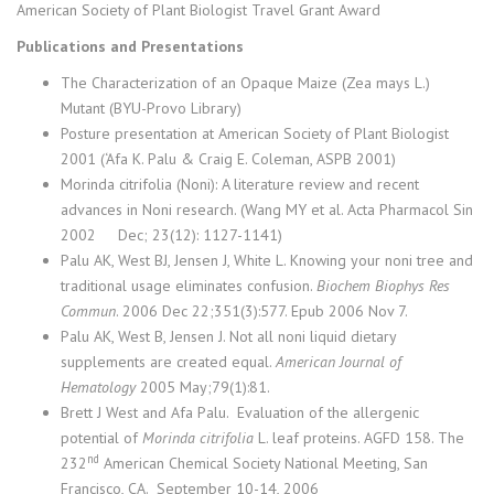
American Society of Plant Biologist Travel Grant Award
Publications and Presentations
The Characterization of an Opaque Maize (Zea mays L.)
Mutant (BYU-Provo Library)
Posture presentation at American Society of Plant Biologist
2001 (‘Afa K. Palu & Craig E. Coleman, ASPB 2001)
Morinda citrifolia (Noni): A literature review and recent
advances in Noni research. (Wang MY et al. Acta Pharmacol Sin
2002 Dec; 23(12): 1127-1141)
Palu AK, West BJ, Jensen J, White L. Knowing your noni tree and
traditional usage eliminates confusion.
Biochem Biophys Res
Commun
. 2006 Dec 22;351(3):577. Epub 2006 Nov 7.
Palu AK, West B, Jensen J. Not all noni liquid dietary
supplements are created equal.
American Journal of
Hematology
2005 May;79(1):81.
Brett J West and Afa Palu. Evaluation of the allergenic
potential of
Morinda citrifolia
L. leaf proteins. AGFD 158. The
nd
232
American Chemical Society National Meeting, San
Francisco, CA. September 10-14, 2006