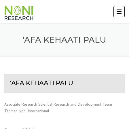
‘AFA KEHAATI PALU
‘AFA KEHAATI PALU
Associate Research Scientist Research and Development Team
Tahitian Noni International