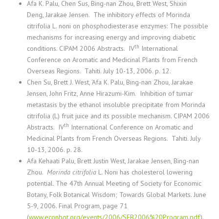
Afa K. Palu, Chen Sus, Bing-nan Zhou, Brett West, Shixin
Deng, Jarakae Jensen.
The inhibitory effects of Morinda
citrifolia L. noni on phosphodiesterase enzymes: The possible
mechanisms for increasing energy and improving diabetic
th
conditions. CIPAM 2006 Abstracts. IV
International
Conference on Aromatic and Medicinal Plants from French
Overseas Regions. Tahiti. July 10-13, 2006. p. 12.
Chen Su
, Brett J. West, ‘Afa K. Palu, Bing-nan Zhou, Jarakae
Jensen, John Fritz, Anne Hirazumi-Kim.
Inhibition of tumar
metastasis by the ethanol insoluble precipitate from Morinda
citrifolia (L) fruit juice and its possible mechanism. CIPAM 2006
th
Abstracts. IV
International Conference on Aromatic and
Medicinal Plants from French Overseas Regions. Tahiti. July
10-13, 2006. p. 28.
Afa Kehaati Palu, Brett Justin West, Jarakae Jensen, Bing-nan
Zhou.
Morinda citrifolia
L. Noni has cholesterol lowering
potential. The 47th Annual Meeting of Society for Economic
Botany, Folk Botanical Wisdom; Towards Global Markets. June
5-9, 2006. Final Program, page 71
(
www.econbot.org/events/2006/SEB2006%20Program.pdf
).