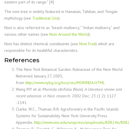
eastern part of its range.” [4]
The noni tree is widely featured in Hawaiian, Tahitian, and Tongan
mythology (see
Traditional Use
).
Noni is also referred to as “beach mulberry,” “Indian mulberry,” and
various other names (see
Noni Around the World
).
Noni has distinct chemical constituents (see
Noni Fruit
) which are
responsible for its healthful characteristics.
References
The New York Botanical Garden. Rubiaceae of the New World.
Retrieved January 27, 2005,
from
http://www.nybg.org/bsci/res/MORINDA.HTML
Wang MY et al. Morinda citrifolia (Noni):
A literature review and
recent advances in Noni research.
2002 Dec; 23 (1 2): 1127
-1141
Clarke, W.C., Thaman, R.R. Agroforestry in the Pacific Islands:
Systems for Sustainability. New York: University Press.
Appendix.
http://www.unu.edu/unupress/unupbooks/80824e/808