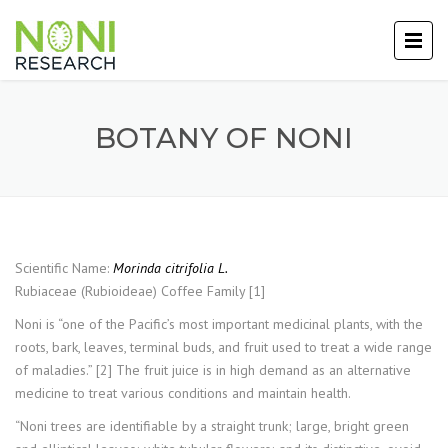
BOTANY OF NONI
Scientific Name:
Morinda citrifolia L.
Rubiaceae (Rubioideae) Coffee Family [1]
Noni is “one of the Pacific’s most important medicinal plants, with the
roots, bark, leaves, terminal buds, and fruit used to treat a wide range
of maladies.” [2] The fruit juice is in high demand as an alternative
medicine to treat various conditions and maintain health.
“Noni trees are identifiable by a straight trunk; large, bright green