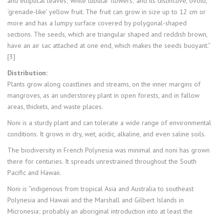
and elliptical leaves; white tubular flowers; and its distinctive, ovoid,
‘grenade-like’ yellow fruit. The fruit can grow in size up to 12 cm or
more and has a lumpy surface covered by polygonal-shaped
sections. The seeds, which are triangular shaped and reddish brown,
have an air sac attached at one end, which makes the seeds buoyant.”
[3]
Distribution:
Plants grow along coastlines and streams, on the inner margins of
mangroves, as an understorey plant in open forests, and in fallow
areas, thickets, and waste places.
Noni is a sturdy plant and can tolerate a wide range of environmental
conditions. It grows in dry, wet, acidic, alkaline, and even saline soils.
The biodiversity in French Polynesia was minimal and noni has grown
there for centuries. It spreads unrestrained throughout the South
Pacific and Hawaii.
Noni is “indigenous from tropical Asia and Australia to southeast
Polynesia and Hawaii and the Marshall and Gilbert Islands in
Micronesia; probably an aboriginal introduction into at least the