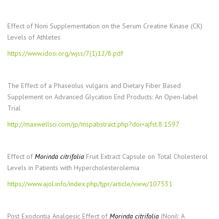
Effect of Noni Supplementation on the Serum Creatine Kinase (CK)
Levels of Athletes
https://www.idosi.org/wjss/7(1)12/8.pdf
The Effect of a Phaseolus vulgaris and Dietary Fiber Based
Supplement on Advanced Glycation End Products: An Open-label
Trial
http://maxwellsci.com/jp/mspabstract.php?doi=ajfst.8.1597
Effect of
Morinda citrifolia
Fruit Extract Capsule on Total Cholesterol
Levels in Patients with Hypercholesterolemia
https://www.ajol.info/index.php/tjpr/article/view/107531
Post Exodontia Analgesic Effect of
Morinda citrifolia
(Noni): A