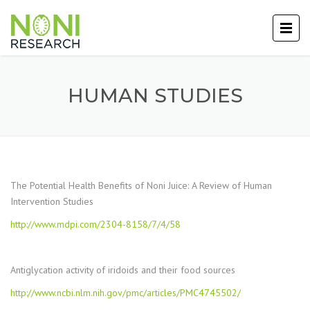
HUMAN STUDIES
The Potential Health Benefits of Noni Juice: A Review of Human
Intervention Studies
http://www.mdpi.com/2304-8158/7/4/58
Antiglycation activity of iridoids and their food sources
http://www.ncbi.nlm.nih.gov/pmc/articles/PMC4745502/