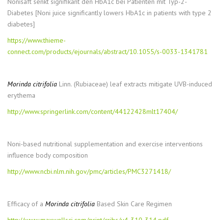
Nonisaft senkt signifikant den HbA1c bei Patienten mit Typ-2-
Diabetes [Noni juice significantly lowers HbA1c in patients with type 2
diabetes]
https://www.thieme-
connect.com/products/ejournals/abstract/10.1055/s-0033-1341781
Morinda citrifolia
Linn. (Rubiaceae) leaf extracts mitigate UVB-induced
erythema
http://www.springerlink.com/content/44122428mlt17404/
Noni-based nutritional supplementation and exercise interventions
influence body composition
http://www.ncbi.nlm.nih.gov/pmc/articles/PMC3271418/
Efficacy of a
Morinda citrifolia
Based Skin Care Regimen