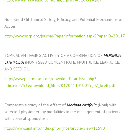
http://www.maxwellsci.com/print/crjbs/v4-310-314.pdf
Noni Seed Oil Topical Safety, Efficacy, and Potential Mechanisms of
Action
http://www.scirp.org/journal/PaperInformation.aspx?PaperID=20117
TOPICAL ANTIAGING ACTIVITY OF A COMBINATION OF
MORINDA
CITRIFOLIA
(NONI) SEED CONCENTRATE, FRUIT JUICE, LEAF JUICE,
AND SEED OIL
http://www.pharmasm.com/download1_archive.php?
articleid=753&download_file=20170411010019_02_brett.pdf
Comparative study of the effect of
Morinda citrifolia
(Noni) with
selected physiotherapy modalities in the management of patients
with cervical spondylosis
https://www.ajol.info/index.php/njhbs/article/view/11590