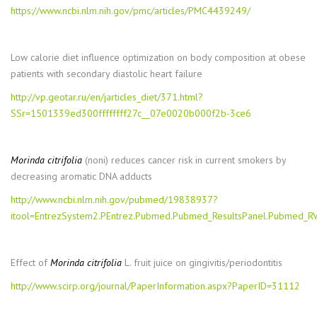
https://www.ncbi.nlm.nih.gov/pmc/articles/PMC4439249/
Low calorie diet influence optimization on body composition at obese
patients with secondary diastolic heart failure
http://vp.geotar.ru/en/jarticles_diet/371.html?
SSr=1501339ed300ffffffff27c__07e0020b000f2b-3ce6
Morinda citrifolia
(noni) reduces cancer risk in current smokers by
decreasing aromatic DNA adducts
http://www.ncbi.nlm.nih.gov/pubmed/19838937?
itool=EntrezSystem2.PEntrez.Pubmed.Pubmed_ResultsPanel.Pubmed_
Effect of
Morinda citrifolia
L. fruit juice on gingivitis/periodontitis
http://www.scirp.org/journal/PaperInformation.aspx?PaperID=31112