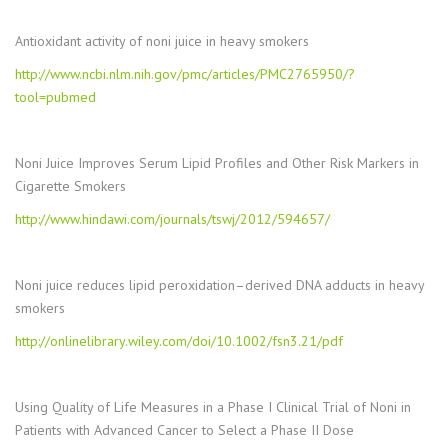
Antioxidant activity of noni juice in heavy smokers
http://www.ncbi.nlm.nih.gov/pmc/articles/PMC2765950/?
tool=pubmed
Noni Juice Improves Serum Lipid Profiles and Other Risk Markers in
Cigarette Smokers
http://www.hindawi.com/journals/tswj/2012/594657/
Noni juice reduces lipid peroxidation–derived DNA adducts in heavy
smokers
http://onlinelibrary.wiley.com/doi/10.1002/fsn3.21/pdf
Using Quality of Life Measures in a Phase I Clinical Trial of Noni in
Patients with Advanced Cancer to Select a Phase II Dose