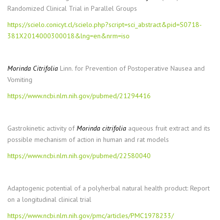
Randomized Clinical Trial in Parallel Groups
https://scielo.conicyt.cl/scielo.php?script=sci_abstract&pid=S0718-
381X2014000300018&lng=en&nrm=iso
Morinda Citrifolia
Linn. for Prevention of Postoperative Nausea and
Vomiting
https://www.ncbi.nlm.nih.gov/pubmed/21294416
Gastrokinetic activity of
Morinda citrifolia
aqueous fruit extract and its
possible mechanism of action in human and rat models
https://www.ncbi.nlm.nih.gov/pubmed/22580040
Adaptogenic potential of a polyherbal natural health product: Report
on a longitudinal clinical trial
https://www.ncbi.nlm.nih.gov/pmc/articles/PMC1978233/