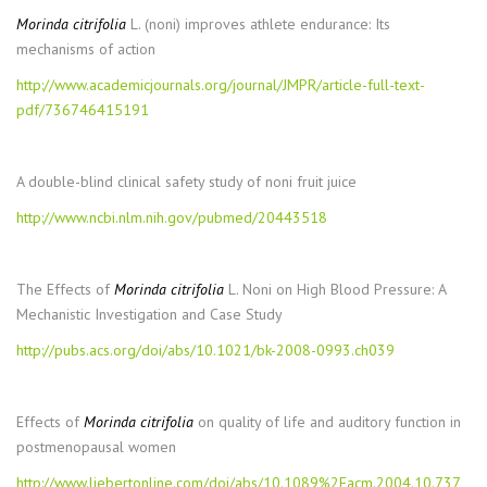
Morinda citrifolia
L. (noni) improves athlete endurance: Its
mechanisms of action
http://www.academicjournals.org/journal/JMPR/article-full-text-
pdf/736746415191
A double-blind clinical safety study of noni fruit juice
http://www.ncbi.nlm.nih.gov/pubmed/20443518
The Effects of
Morinda citrifolia
L. Noni on High Blood Pressure: A
Mechanistic Investigation and Case Study
http://pubs.acs.org/doi/abs/10.1021/bk-2008-0993.ch039
Effects of
Morinda citrifolia
on quality of life and auditory function in
postmenopausal women
http://www.liebertonline.com/doi/abs/10.1089%2Facm.2004.10.737