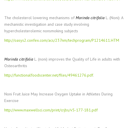
The cholesterol lowering mechanisms of
Morinda citrifolia
L. (Noni): A
mechanistic investigation and case study involving
hypercholesterolemic nonsmoking subjects
http://oasys2.confex.com/acs/237nm/techprogram/P1214611.HTM
Morinda citrifolia
L. (noni) improves the Quality of Life in adults with
Osteoarthritis
http://functionalfoodscenter.net/files/49461276.pdf
.
Noni Fruit Juice May Increase Oxygen Uptake in Athletes During
Exercise
http://www.maxwellsci.com/print/crjbs/v5-177-181.pdf