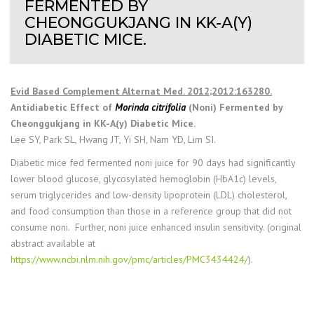
FERMENTED BY
CHEONGGUKJANG IN KK-A(Y)
DIABETIC MICE.
Evid Based Complement Alternat Med. 2012;2012:163280.
Antidiabetic Effect of
Morinda citrifolia
(Noni) Fermented by
Cheonggukjang in KK-A(y) Diabetic Mice.
Lee SY, Park SL, Hwang JT, Yi SH, Nam YD, Lim SI.
Diabetic mice fed fermented noni juice for 90 days had significantly
lower blood glucose, glycosylated hemoglobin (HbA1c) levels,
serum triglycerides and low-density lipoprotein (LDL) cholesterol,
and food consumption than those in a reference group that did not
consume noni. Further, noni juice enhanced insulin sensitivity. (original
abstract available at
https://www.ncbi.nlm.nih.gov/pmc/articles/PMC3434424/
).