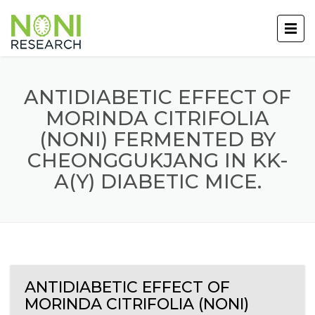
ANTIDIABETIC EFFECT OF
MORINDA CITRIFOLIA
(NONI) FERMENTED BY
CHEONGGUKJANG IN KK-
A(Y) DIABETIC MICE.
ANTIDIABETIC EFFECT OF
MORINDA CITRIFOLIA (NONI)