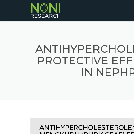
ANTIHYPERCHOL
PROTECTIVE EFF
IN NEPH
ANTIHYPERCHOLESTEROLEM