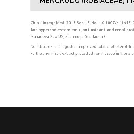
MENGKUDU (RUBIACEAE) FR
Chin J Integr Med. 2017 Sep 15. doi: 10.1007/s11655-
Antihypercholesterolemic, antioxidant and renal pro
Mahadeva Rao US, Shanmuga Sundaram C.
Noni fruit extract ingestion improved total cholesterol, t
Further, noni fruit extract protected renal tissue in these a