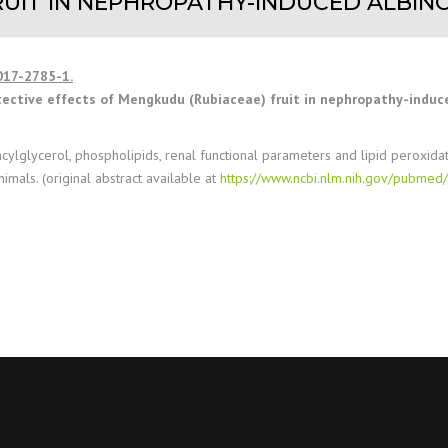
UIT IN NEPHROPATHY-INDUCED ALBINO
017-2785-1.
tective effects of Mengkudu (Rubiaceae) fruit in nephropathy-induce
riacylglycerol, phospholipids, renal functional parameters and lipid peroxida
nimals. (original abstract available at
https://www.ncbi.nlm.nih.gov/pubme