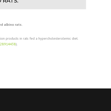
 RATS.
d albino rats.
tion products in rats fed a hypercholesterolemic diet.
d/28914438
).