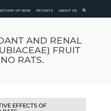
BOTANY OF NONI
PATENTS
ABOUT US
NI
NONI FRUIT
NONI
NONI LEAF
DANT AND RENAL
UBIACEAE) FRUIT
NONI SEEDS
NO RATS.
IVE EFFECTS OF