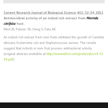
Current Research Journal of Biological Science 4(1): 52-54, 2012
.
Antimicrobial activity of an iridoid rich extract from
Morinda
citrifolia
fruit.
West BJ, Palmer SK, Deng S, Palu AK.
An iridoid rich extract from noni fruits inhibited the growth of Candida
albicans, Escherichia coli and Staphylococcus aureus. The results
suggest that iridoids in noni fruit possess antibacterial activity.
(original abstract available at
http://maxwellsci.com/print/crjbs/v4-52-
54.pdf
).