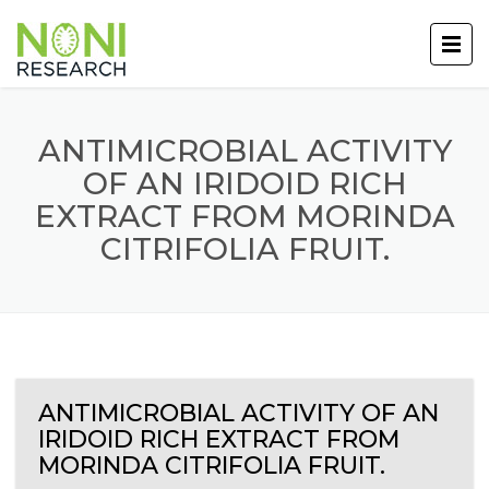
ANTIMICROBIAL ACTIVITY
OF AN IRIDOID RICH
EXTRACT FROM MORINDA
CITRIFOLIA FRUIT.
ANTIMICROBIAL ACTIVITY OF AN
IRIDOID RICH EXTRACT FROM
MORINDA CITRIFOLIA FRUIT.