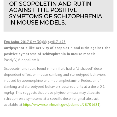
OF SCOPOLETIN AND RUTIN
AGAINST THE POSITIVE
SYMPTOMS OF SCHIZOPHRENIA
IN MOUSE MODELS.
Exp Anim. 2017 Oct 30;66(4):417-423
.
Antipsychotic-like activity of scopoletin and rutin against the
positive symptoms of schizophrenia in mouse models.
Pandy V, Vijeepallam K.
Scopoletin and rutin, found in noni fruit, had a “U-shaped” dose-
dependent effect on mouse climbing and stereotyped behaviors
induced by apomorphine and methamphetamine. Reduction of
climbing and stereotyped behaviors occurred only at a dose 0.1
mg/kg. This suggests that these phytochemicals may alleviate
schizophrenia symptoms at a specific dose. (original abstract
available at
https://www.ncbi.nlm.nih.gov/pubmed/28701621
).