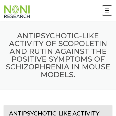
ANTIPSYCHOTIC-LIKE
ACTIVITY OF SCOPOLETIN
AND RUTIN AGAINST THE
POSITIVE SYMPTOMS OF
SCHIZOPHRENIA IN MOUSE
MODELS.
ANTIPSYCHOTIC-LIKE ACTIVITY