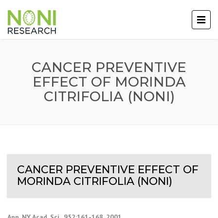
CANCER PREVENTIVE
EFFECT OF MORINDA
CITRIFOLIA (NONI)
CANCER PREVENTIVE EFFECT OF
MORINDA CITRIFOLIA (NONI)
Ann. NY Acad. Sci., 952:161-168, 2001