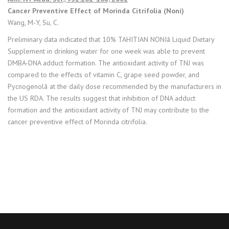
Cancer Preventive Effect of Morinda Citrifolia (Noni)
Wang, M-Y, Su, C.
Preliminary data indicated that 10% TAHITIAN NONIâ Liquid Dietary
Supplement in drinking water for one week was able to prevent
DMBA-DNA adduct formation. The antioxidant activity of TNJ was
compared to the effects of vitamin C, grape seed powder, and
Pycnogenolâ at the daily dose recommended by the manufacturers in
the US RDA. The results suggest that inhibition of DNA adduct
formation and the antioxidant activity of TNJ may contribute to the
cancer preventive effect of Morinda citrifolia.