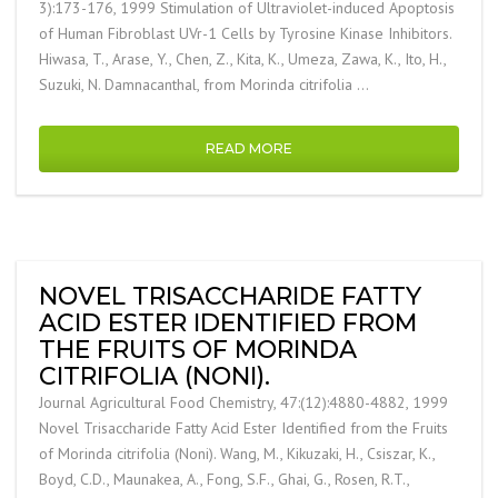
3):173-176, 1999 Stimulation of Ultraviolet-induced Apoptosis
of Human Fibroblast UVr-1 Cells by Tyrosine Kinase Inhibitors.
Hiwasa, T., Arase, Y., Chen, Z., Kita, K., Umeza, Zawa, K., Ito, H.,
Suzuki, N. Damnacanthal, from Morinda citrifolia …
READ MORE
NOVEL TRISACCHARIDE FATTY
ACID ESTER IDENTIFIED FROM
THE FRUITS OF MORINDA
CITRIFOLIA (NONI).
Journal Agricultural Food Chemistry, 47:(12):4880-4882, 1999
Novel Trisaccharide Fatty Acid Ester Identified from the Fruits
of Morinda citrifolia (Noni). Wang, M., Kikuzaki, H., Csiszar, K.,
Boyd, C.D., Maunakea, A., Fong, S.F., Ghai, G., Rosen, R.T.,