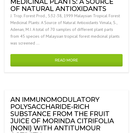
MEDICINAL PLANTS: A SOURCE
OF NATURAL ANTIOXIDANTS
J. Trop. Forest Prod., 5:32-38, 1999 Malaysian Tropical Forest
Medicinal Plants: A Source of Natural Antioxidants Vimala, S.,
Adenan, M.I. A total of 70 samples of different plant parts
from 45 species of Malaysian tropical forest medicinal plants
was screened …
READ MORE
AN IMMUNOMODULATORY
POLYSACCHARIDE-RICH
SUBSTANCE FROM THE FRUIT
JUICE OF MORINDA CITRIFOLIA
(NONI) WITH ANTITUMOUR