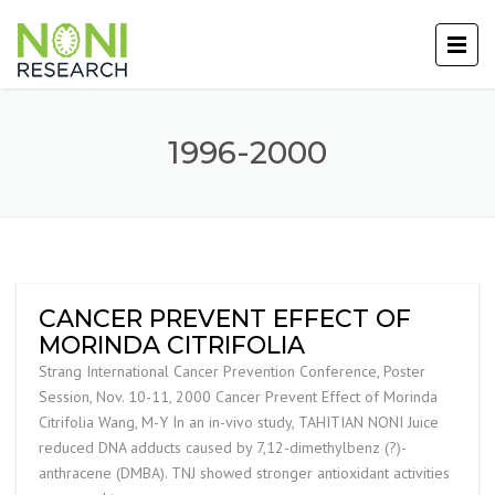
1996-2000
CANCER PREVENT EFFECT OF
MORINDA CITRIFOLIA
Strang International Cancer Prevention Conference, Poster
Session, Nov. 10-11, 2000 Cancer Prevent Effect of Morinda
Citrifolia Wang, M-Y In an in-vivo study, TAHITIAN NONI Juice
reduced DNA adducts caused by 7,12-dimethylbenz (?)-
anthracene (DMBA). TNJ showed stronger antioxidant activities