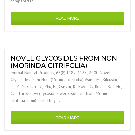
compared to …
READ MORE
NOVEL GLYCOSIDES FROM NONI
(MORINDA CITRIFOLIA)
Journal Natural Products, 63(8):1182-1183, 2000 Novel
Glycosides from Noni (Morinda citrifolia) Wang, M., Kikuzaki, H.,
Jin, Y., Nakatani, N., Zhu, N., Csiszar, K., Boyd, C., Rosen, R.T., Ho,
C.T. Three new glycosides were isolated from Morinda
citrifolia (noni) fruit. They …
READ MORE