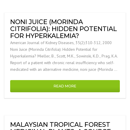
NONI JUICE (MORINDA
CITRIFOLIA): HIDDEN POTENTIAL
FOR HYPERKALEMIA?
American Journal of Kidney Diseases, 35(2):310-312, 2000
Noni Juice (Morinda Citrifolia): Hidden Potential for
Hyperkalemia? Mieller, B., Scott, M.K., Sowinski, K.D., Prag, K.A.
Report of a patient with chronic renal insufficiency who self-
medicated with an alternative medicine, noni juice (Morinda …
READ MORE
MALAYSIAN TROPICAL FOREST