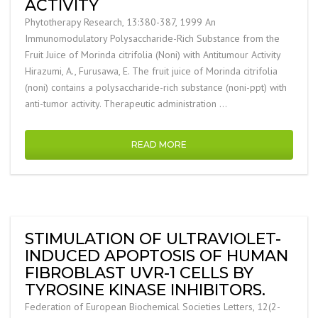
ACTIVITY
Phytotherapy Research, 13:380-387, 1999 An
Immunomodulatory Polysaccharide-Rich Substance from the
Fruit Juice of Morinda citrifolia (Noni) with Antitumour Activity
Hirazumi, A., Furusawa, E. The fruit juice of Morinda citrifolia
(noni) contains a polysaccharide-rich substance (noni-ppt) with
anti-tumor activity. Therapeutic administration …
READ MORE
STIMULATION OF ULTRAVIOLET-
INDUCED APOPTOSIS OF HUMAN
FIBROBLAST UVR-1 CELLS BY
TYROSINE KINASE INHIBITORS.
Federation of European Biochemical Societies Letters, 12(2-