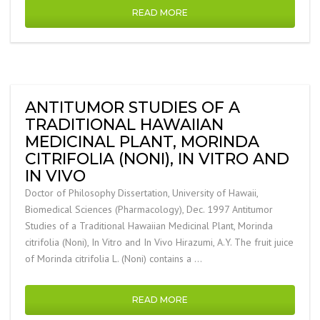
READ MORE
ANTITUMOR STUDIES OF A
TRADITIONAL HAWAIIAN
MEDICINAL PLANT, MORINDA
CITRIFOLIA (NONI), IN VITRO AND
IN VIVO
Doctor of Philosophy Dissertation, University of Hawaii,
Biomedical Sciences (Pharmacology), Dec. 1997 Antitumor
Studies of a Traditional Hawaiian Medicinal Plant, Morinda
citrifolia (Noni), In Vitro and In Vivo Hirazumi, A.Y. The fruit juice
of Morinda citrifolia L. (Noni) contains a …
READ MORE