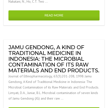
Nakatani, N., Ho, C.T. Two …
READ MORE
JAMU GENDONG, A KIND OF
TRADITIONAL MEDICINE IN
INDONESIA: THE MICROBIAL
CONTAMINATION OF ITS RAW
MATERIALS AND END PRODUCTS.
Journal of Ethnopharmacology, 63(3):201-208, 1998 Jamu
Gendong, A Kind of Traditional Medicine in Indonesia: The
Microbial Contamination of its Raw Materials and End Products.
Limyati, D.A., Juniar, B.L. Microbial contamination of seven kinds
of Jamu Gendong (JG) and their raw …