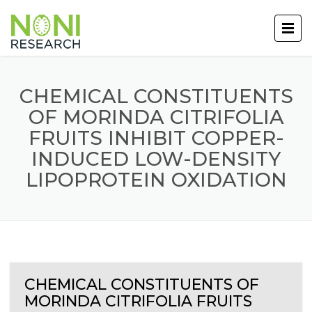
CHEMICAL CONSTITUENTS
OF MORINDA CITRIFOLIA
FRUITS INHIBIT COPPER-
INDUCED LOW-DENSITY
LIPOPROTEIN OXIDATION
CHEMICAL CONSTITUENTS OF
MORINDA CITRIFOLIA FRUITS