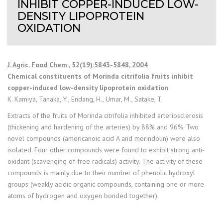
INHIBIT COPPER-INDUCED LOW-
DENSITY LIPOPROTEIN
OXIDATION
J. Agric. Food Chem., 52(19):5843-5848, 2004
Chemical constituents of Morinda citrifolia fruits inhibit
copper-induced low-density lipoprotein oxidation
K. Kamiya, Tanaka, Y., Endang, H., Umar, M., Satake, T.
Extracts of the fruits of Morinda citrifolia inhibited arteriosclerosis
(thickening and hardening of the arteries) by 88% and 96%. Two
novel compounds (americanoic acid A and morindolin) were also
isolated. Four other compounds were found to exhibit strong anti-
oxidant (scavenging of free radicals) activity. The activity of these
compounds is mainly due to their number of phenolic hydroxyl
groups (weakly acidic organic compounds, containing one or more
atoms of hydrogen and oxygen bonded together).