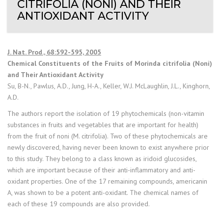
CITRIFOLIA (NONI) AND THEIR
ANTIOXIDANT ACTIVITY
J. Nat. Prod., 68:592-595, 2005
Chemical Constituents of the Fruits of Morinda citrifolia (Noni)
and Their Antioxidant Activity
Su, B-N., Pawlus, A.D., Jung, H-A., Keller, W.J. McLaughlin, J.L., Kinghorn,
A.D.
The authors report the isolation of 19 phytochemicals (non-vitamin
substances in fruits and vegetables that are important for health)
from the fruit of noni (M. citrifolia). Two of these phytochemicals are
newly discovered, having never been known to exist anywhere prior
to this study. They belong to a class known as iridoid glucosides,
which are important because of their anti-inflammatory and anti-
oxidant properties. One of the 17 remaining compounds, americanin
A, was shown to be a potent anti-oxidant. The chemical names of
each of these 19 compounds are also provided.