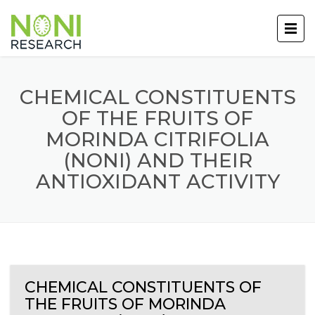
CHEMICAL CONSTITUENTS
OF THE FRUITS OF
MORINDA CITRIFOLIA
(NONI) AND THEIR
ANTIOXIDANT ACTIVITY
CHEMICAL CONSTITUENTS OF
THE FRUITS OF MORINDA