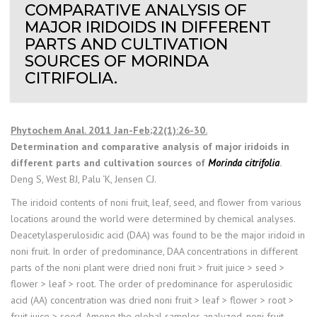
COMPARATIVE ANALYSIS OF
MAJOR IRIDOIDS IN DIFFERENT
PARTS AND CULTIVATION
SOURCES OF MORINDA
CITRIFOLIA.
Phytochem Anal. 2011 Jan-Feb;22(1):26-30.
Determination and comparative analysis of major iridoids in
different parts and cultivation sources of
Morinda citrifolia
.
Deng S, West BJ, Palu ‘K, Jensen CJ.
The iridoid contents of noni fruit, leaf, seed, and flower from various
locations around the world were determined by chemical analyses.
Deacetylasperulosidic acid (DAA) was found to be the major iridoid in
noni fruit. In order of predominance, DAA concentrations in different
parts of the noni plant were dried noni fruit > fruit juice > seed >
flower > leaf > root. The order of predominance for asperulosidic
acid (AA) concentration was dried noni fruit > leaf > flower > root >
fruit juice > seed. Among the global samples analyzed, noni fruit