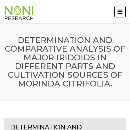
DETERMINATION AND
COMPARATIVE ANALYSIS OF
MAJOR IRIDOIDS IN
DIFFERENT PARTS AND
CULTIVATION SOURCES OF
MORINDA CITRIFOLIA.
DETERMINATION AND