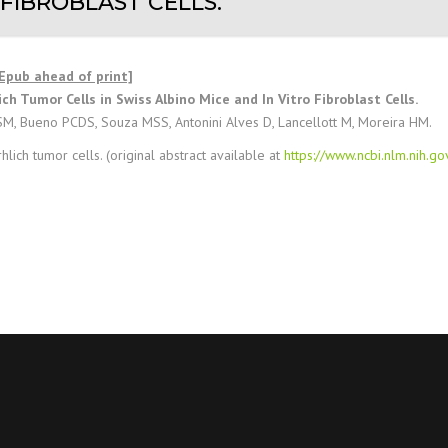
 FIBROBLAST CELLS.
[Epub ahead of print]
ch Tumor Cells in Swiss Albino Mice and In Vitro Fibroblast Cells.
SM, Bueno PCDS, Souza MSS, Antonini Alves D, Lancellott M, Moreira HM.
hlich tumor cells. (original abstract available at
https://www.ncbi.nlm.nih