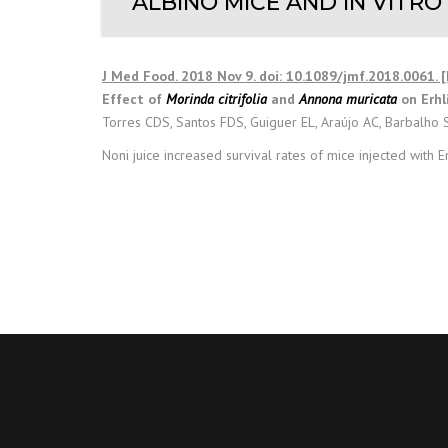
ALBINO MICE AND IN VITRO
J Med Food. 2018 Nov 9. doi: 10.1089/jmf.2018.0061. 
Effect of
Morinda citrifolia
and
Annona muricata
on Erhli
Torres CDS, Santos FDS, Guiguer EL, Araújo AC, Barbalho 
Noni juice increased survival rates of mice injected with Er