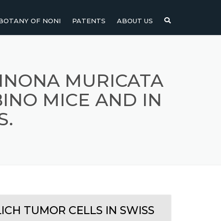
BOTANY OF NONI
PATENTS
ABOUT US
NI
NONI FRUIT
NONI
NONI LEAF
ANNONA MURICATA
INO MICE AND IN
NONI SEEDS
S.
ICH TUMOR CELLS IN SWISS