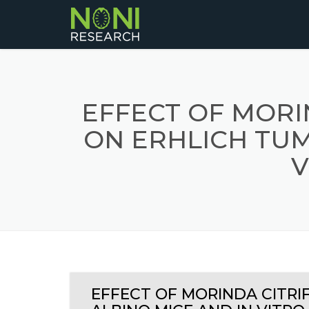
EFFECT OF MORI
ON ERHLICH TUM
V
EFFECT OF MORINDA CITRI