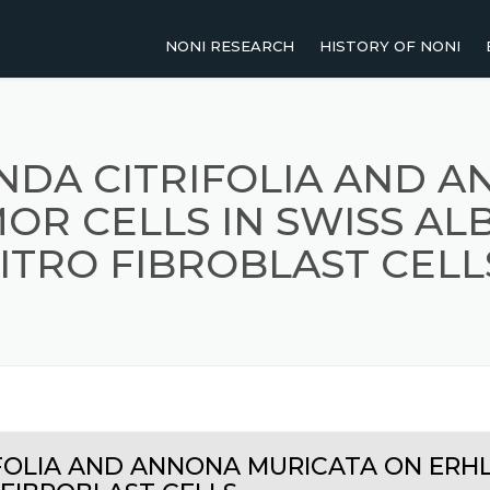
NONI RESEARCH
HISTORY OF NONI
2011-PRESENT
NOMENCLATURE OF NO
2001-2010
TRADITIONAL USES OF 
NDA CITRIFOLIA AND 
OR CELLS IN SWISS ALB
1991-2000
ITRO FIBROBLAST CELL
UP TO 1990
AGRICULTURAL RESEARCH
HUMAN STUDIES
REVIEW PAPERS
FOLIA AND ANNONA MURICATA ON ERHL