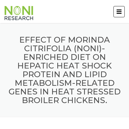
EFFECT OF MORINDA
CITRIFOLIA (NONI)-
ENRICHED DIET ON
HEPATIC HEAT SHOCK
PROTEIN AND LIPID
METABOLISM-RELATED
GENES IN HEAT STRESSED
BROILER CHICKENS.