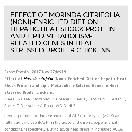
EFFECT OF MORINDA CITRIFOLIA
(NONI)-ENRICHED DIET ON
HEPATIC HEAT SHOCK PROTEIN
AND LIPID METABOLISM-
RELATED GENES IN HEAT
STRESSED BROILER CHICKENS.
Front Physiol. 2017 Nov 27;8:919
.
Effect of
Morinda citrifolia
(Noni)-Enriched Diet on Hepatic Heat
Shock Protein and Lipid Metabolism-Related Genes in Heat
Stressed Broiler Chickens.
Flees J, Rajaei-Sharifabadi H, Greene E, Beer L, Hargis BM, Ellestad L,
Porter T, Donoghue A, Bottje WG, Dridi S.
Feeding of noni to chickens increased ATP citrate lyase (ACLY) and
fatty acid synthase (FASN) in the acute and chronic experimental
conditions, respectively. During acute heat stress, it increased ACCα,