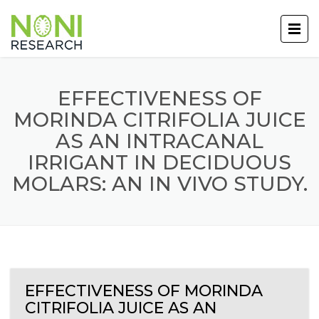
EFFECTIVENESS OF
MORINDA CITRIFOLIA JUICE
AS AN INTRACANAL
IRRIGANT IN DECIDUOUS
MOLARS: AN IN VIVO STUDY.
EFFECTIVENESS OF MORINDA
CITRIFOLIA JUICE AS AN