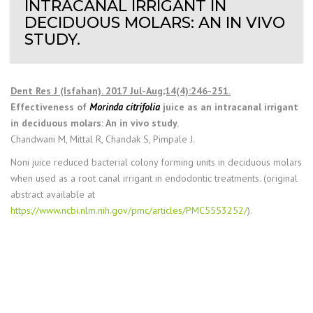
INTRACANAL IRRIGANT IN
DECIDUOUS MOLARS: AN IN VIVO
STUDY.
Dent Res J (Isfahan). 2017 Jul-Aug;14(4):246-251.
Effectiveness of
Morinda citrifolia
juice as an intracanal irrigant
in deciduous molars: An in vivo study.
Chandwani M, Mittal R, Chandak S, Pimpale J.
Noni juice reduced bacterial colony forming units in deciduous molars
when used as a root canal irrigant in endodontic treatments. (original
abstract available at
https://www.ncbi.nlm.nih.gov/pmc/articles/PMC5553252/
).