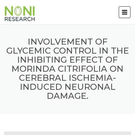
INVOLVEMENT OF
GLYCEMIC CONTROL IN THE
INHIBITING EFFECT OF
MORINDA CITRIFOLIA ON
CEREBRAL ISCHEMIA-
INDUCED NEURONAL
DAMAGE.