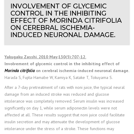
INVOLVEMENT OF GLYCEMIC
CONTROL IN THE INHIBITING
EFFECT OF MORINDA CITRIFOLIA
ON CEREBRAL ISCHEMIA-
INDUCED NEURONAL DAMAGE.
Yakugaku Zasshi. 2010 May;130(5):707-12.
Involvement of glycemic control in the inhibiting effect of
Morinda citrifolia
on cerebral ischemia-induced neuronal damage.
Harada S, Fujita-Hamabe W, Kamiya K, Satake T, Tokuyama S.
After a 7-day pretreatment of rats with noni juice, the typical neural
damage from an induced stroke was reduced and glucose
intolerance was completely removed. Serum insulin was increased
significantly on day 1, while serum adiponectin levels were not
affected at all. These results suggest that noni juice could facilitate
insulin secretion and may attenuate the development of glucose
intolerance under the stress of a stroke. These functions may