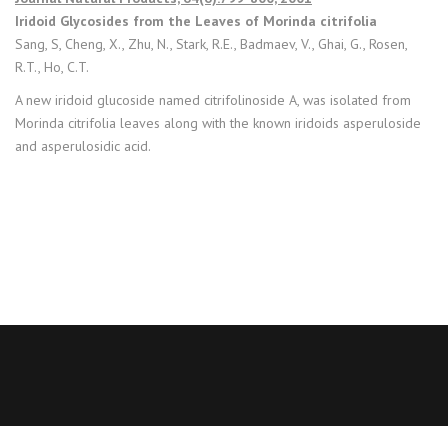
Iridoid Glycosides from the Leaves of Morinda citrifolia
Sang, S, Cheng, X., Zhu, N., Stark, R.E., Badmaev, V., Ghai, G., Rosen,
R.T., Ho, C.T.
A new iridoid glucoside named citrifolinoside A, was isolated from
Morinda citrifolia leaves along with the known iridoids asperuloside
and asperulosidic acid.