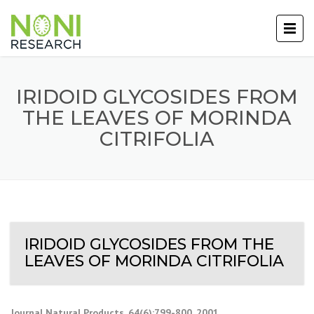
IRIDOID GLYCOSIDES FROM
THE LEAVES OF MORINDA
CITRIFOLIA
IRIDOID GLYCOSIDES FROM THE
LEAVES OF MORINDA CITRIFOLIA
Journal Natural Products, 64(6):799-800, 2001