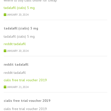
where to buy cialis online for cheap
tadalafil (cialis) 5 mg
JANUARY 20, 2024
tadalafil (cialis) 5 mg
tadalafil (cialis) 5 mg
reddit tadalafil
JANUARY 20, 2024
reddit tadalafil
reddit tadalafil
cialis free trial voucher 2019
JANUARY 21, 2024
cialis free trial voucher 2019
cialis free trial voucher 2019