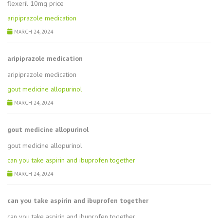
flexeril 10mg price
aripiprazole medication
MARCH 24, 2024
aripiprazole medication
aripiprazole medication
gout medicine allopurinol
MARCH 24, 2024
gout medicine allopurinol
gout medicine allopurinol
can you take aspirin and ibuprofen together
MARCH 24, 2024
can you take aspirin and ibuprofen together
can you take aspirin and ibuprofen together