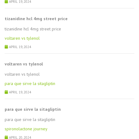
APRIL 19, 2024
tizanidine hcl 4mg street price
tizanidine hcl 4mg street price
voltaren vs tylenol
APRIL 19, 2024
voltaren vs tylenol
voltaren vs tylenol
para que sirve la sitagliptin
APRIL 19, 2024
para que sirve la sitagliptin
para que sirve la sitagliptin
spironolactone journey
APRIL 20, 2024