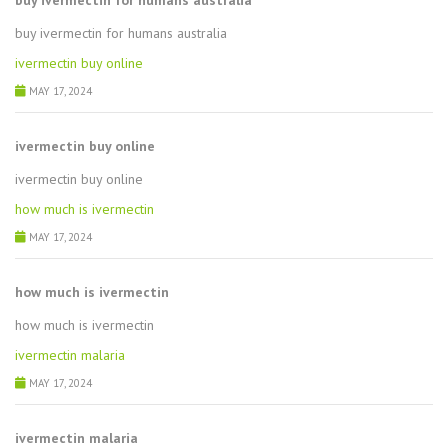
buy ivermectin for humans australia
buy ivermectin for humans australia
ivermectin buy online
MAY 17, 2024
ivermectin buy online
ivermectin buy online
how much is ivermectin
MAY 17, 2024
how much is ivermectin
how much is ivermectin
ivermectin malaria
MAY 17, 2024
ivermectin malaria