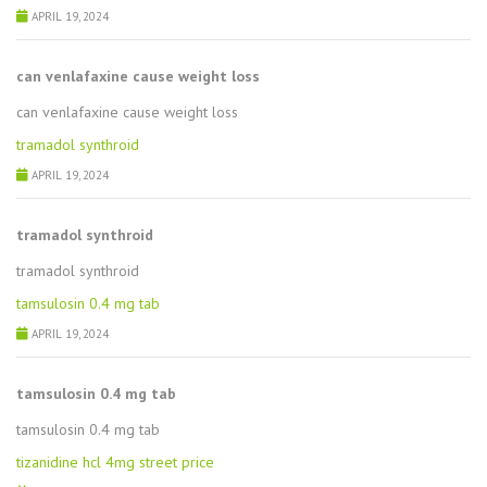
APRIL 19, 2024
can venlafaxine cause weight loss
can venlafaxine cause weight loss
tramadol synthroid
APRIL 19, 2024
tramadol synthroid
tramadol synthroid
tamsulosin 0.4 mg tab
APRIL 19, 2024
tamsulosin 0.4 mg tab
tamsulosin 0.4 mg tab
tizanidine hcl 4mg street price