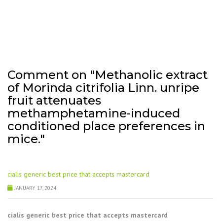
Comment on "Methanolic extract
of Morinda citrifolia Linn. unripe
fruit attenuates
methamphetamine-induced
conditioned place preferences in
mice."
cialis generic best price that accepts mastercard
JANUARY 17, 2024
cialis generic best price that accepts mastercard