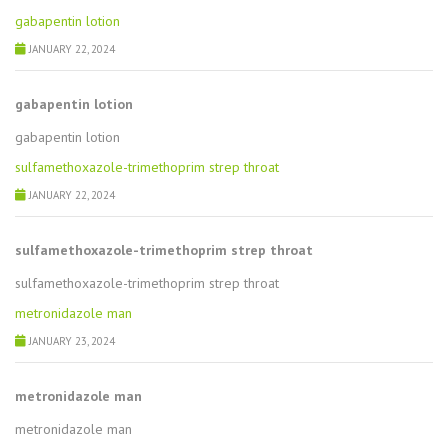
gabapentin lotion
JANUARY 22, 2024
gabapentin lotion
gabapentin lotion
sulfamethoxazole-trimethoprim strep throat
JANUARY 22, 2024
sulfamethoxazole-trimethoprim strep throat
sulfamethoxazole-trimethoprim strep throat
metronidazole man
JANUARY 23, 2024
metronidazole man
metronidazole man