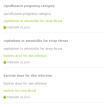
ciprofloxacin pregnancy category
ciprofloxacin pregnancy category
cephalexin vs amoxicillin for strep throat
FEBRUARY 28, 2024
cephalexin vs amoxicillin for strep throat
cephalexin vs amoxicillin for strep throat
bactrim dose for skin infection
FEBRUARY 28, 2024
bactrim dose for skin infection
bactrim dose for skin infection
bactrim for sore throat
FEBRUARY 28, 2024