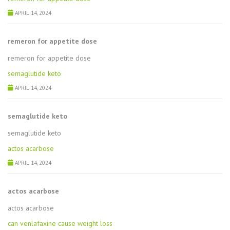
APRIL 14, 2024
remeron for appetite dose
remeron for appetite dose
semaglutide keto
APRIL 14, 2024
semaglutide keto
semaglutide keto
actos acarbose
APRIL 14, 2024
actos acarbose
actos acarbose
can venlafaxine cause weight loss