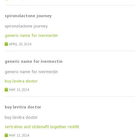
spironolactone journey
spironolactone journey
generic name for ivermectin
APRIL 20, 2024
generic name for ivermectin
generic name for ivermectin
buy levitra doctor
MAY 13, 2024
buy levitra doctor
buy levitra doctor
sertraline and sildenafil together reddit
MAY 13, 2024