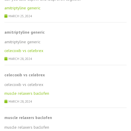
amitriptyline generic
MARCH 25, 2024
amitriptyline generic
amitriptyline generic
celecoxib vs celebrex
MARCH 28, 2024
celecoxib vs celebrex
celecoxib vs celebrex
muscle relaxers baclofen
MARCH 28, 2024
muscle relaxers baclofen
muscle relaxers baclofen