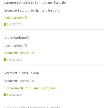
stromectol tablets for humans for sale
stromectol tablets for humans for sale
liquid vardenafil
MAY 17, 2024
liquid vardenafil
liquid vardenafil
ivermectin cost in usa
MAY 17, 2024
ivermectin cost in usa
ivermectin cost in usa
buy ivermectin for humans australia
MAY 17, 2024