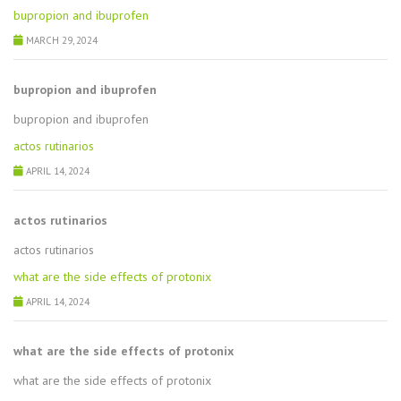
bupropion and ibuprofen
MARCH 29, 2024
bupropion and ibuprofen
bupropion and ibuprofen
actos rutinarios
APRIL 14, 2024
actos rutinarios
actos rutinarios
what are the side effects of protonix
APRIL 14, 2024
what are the side effects of protonix
what are the side effects of protonix