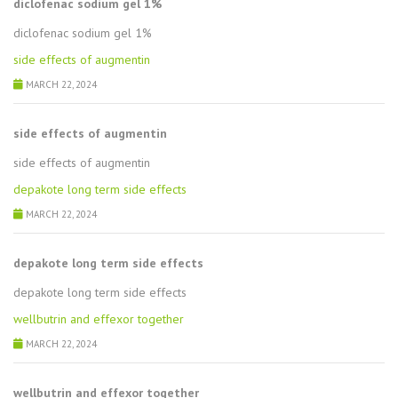
diclofenac sodium gel 1%
diclofenac sodium gel 1%
side effects of augmentin
MARCH 22, 2024
side effects of augmentin
side effects of augmentin
depakote long term side effects
MARCH 22, 2024
depakote long term side effects
depakote long term side effects
wellbutrin and effexor together
MARCH 22, 2024
wellbutrin and effexor together