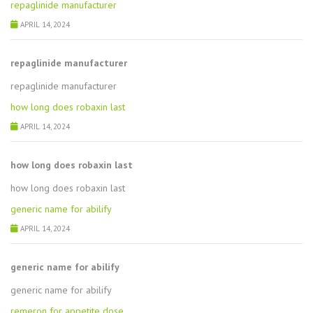
repaglinide manufacturer
APRIL 14, 2024
repaglinide manufacturer
repaglinide manufacturer
how long does robaxin last
APRIL 14, 2024
how long does robaxin last
how long does robaxin last
generic name for abilify
APRIL 14, 2024
generic name for abilify
generic name for abilify
remeron for appetite dose