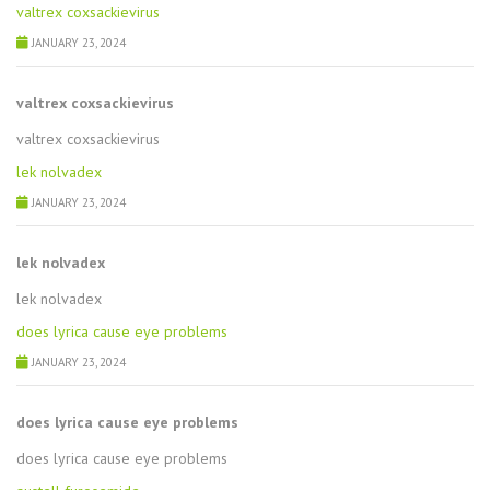
valtrex coxsackievirus
JANUARY 23, 2024
valtrex coxsackievirus
valtrex coxsackievirus
lek nolvadex
JANUARY 23, 2024
lek nolvadex
lek nolvadex
does lyrica cause eye problems
JANUARY 23, 2024
does lyrica cause eye problems
does lyrica cause eye problems