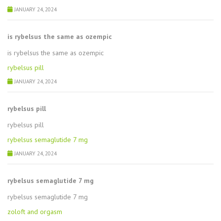
JANUARY 24, 2024
is rybelsus the same as ozempic
is rybelsus the same as ozempic
rybelsus pill
JANUARY 24, 2024
rybelsus pill
rybelsus pill
rybelsus semaglutide 7 mg
JANUARY 24, 2024
rybelsus semaglutide 7 mg
rybelsus semaglutide 7 mg
zoloft and orgasm