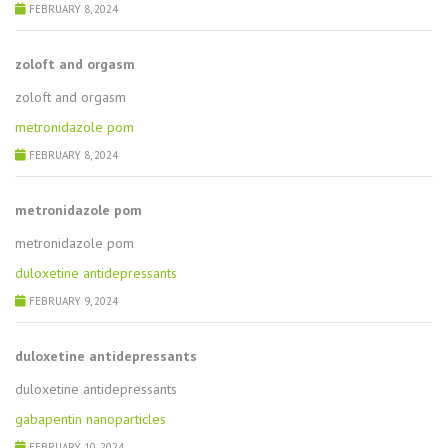
FEBRUARY 8, 2024
zoloft and orgasm
zoloft and orgasm
metronidazole pom
FEBRUARY 8, 2024
metronidazole pom
metronidazole pom
duloxetine antidepressants
FEBRUARY 9, 2024
duloxetine antidepressants
duloxetine antidepressants
gabapentin nanoparticles
FEBRUARY 10, 2024