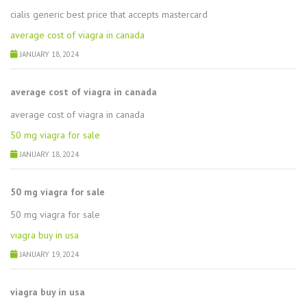
cialis generic best price that accepts mastercard
average cost of viagra in canada
JANUARY 18, 2024
average cost of viagra in canada
average cost of viagra in canada
50 mg viagra for sale
JANUARY 18, 2024
50 mg viagra for sale
50 mg viagra for sale
viagra buy in usa
JANUARY 19, 2024
viagra buy in usa