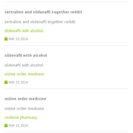
sertraline and sildenafil together reddit
sertraline and sildenafil together reddit
sildenafil with alcohol
MAY 13, 2024
sildenafil with alcohol
sildenafil with alcohol
online order medicine
MAY 13, 2024
online order medicine
online order medicine
codeine pharmacy
MAY 13, 2024