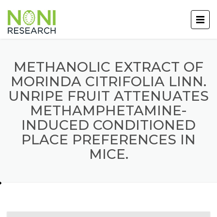
METHANOLIC EXTRACT OF
MORINDA CITRIFOLIA LINN.
UNRIPE FRUIT ATTENUATES
METHAMPHETAMINE-
INDUCED CONDITIONED
PLACE PREFERENCES IN
MICE.