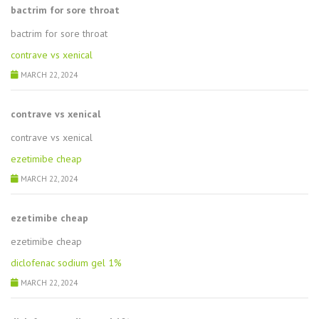
bactrim for sore throat
bactrim for sore throat
contrave vs xenical
MARCH 22, 2024
contrave vs xenical
contrave vs xenical
ezetimibe cheap
MARCH 22, 2024
ezetimibe cheap
ezetimibe cheap
diclofenac sodium gel 1%
MARCH 22, 2024