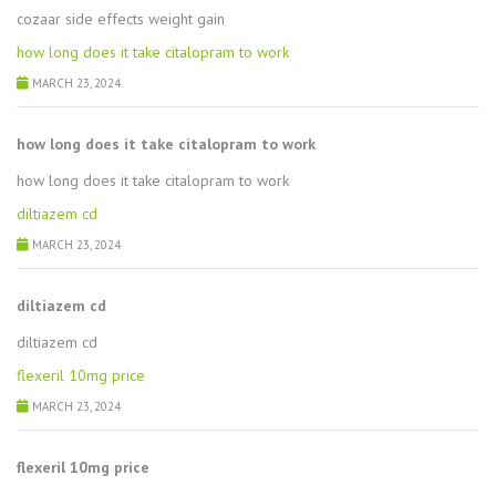
cozaar side effects weight gain
how long does it take citalopram to work
MARCH 23, 2024
how long does it take citalopram to work
how long does it take citalopram to work
diltiazem cd
MARCH 23, 2024
diltiazem cd
diltiazem cd
flexeril 10mg price
MARCH 23, 2024
flexeril 10mg price