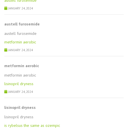
austell furosemide
JANUARY 24, 2024
austell furosemide
austell furosemide
metformin aerobic
JANUARY 24, 2024
metformin aerobic
metformin aerobic
lisinopril dryness
JANUARY 24, 2024
lisinopril dryness
lisinopril dryness
is rybelsus the same as ozempic