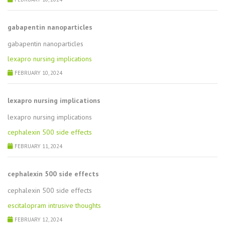
gabapentin nanoparticles
gabapentin nanoparticles
lexapro nursing implications
FEBRUARY 10, 2024
lexapro nursing implications
lexapro nursing implications
cephalexin 500 side effects
FEBRUARY 11, 2024
cephalexin 500 side effects
cephalexin 500 side effects
escitalopram intrusive thoughts
FEBRUARY 12, 2024