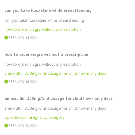
can you take fluoxetine while breastfeeding
can you take fluoxetine while breastfeeding
how to order viagra without a prescription
FEBRUARY 14, 2024
how to order viagra without a prescription
how to order viagra without a prescription
amoxicillin 250mg/5ml dosage for child how many days
FEBRUARY 16, 2024
amoxicillin 250mg/5ml dosage for child how many days
amoxicillin 250mg/5ml dosage for child how many days
ciprofloxacin pregnancy category
FEBRUARY 28, 2024