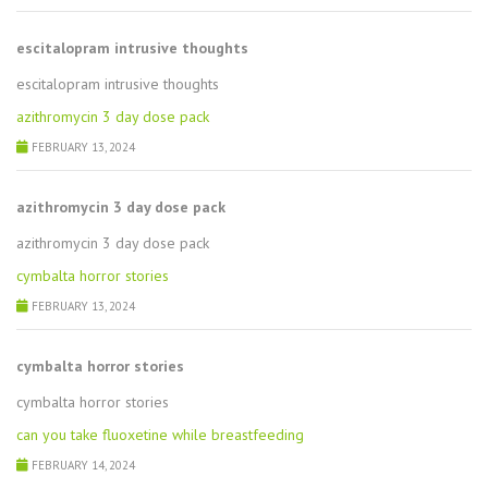
escitalopram intrusive thoughts
escitalopram intrusive thoughts
azithromycin 3 day dose pack
FEBRUARY 13, 2024
azithromycin 3 day dose pack
azithromycin 3 day dose pack
cymbalta horror stories
FEBRUARY 13, 2024
cymbalta horror stories
cymbalta horror stories
can you take fluoxetine while breastfeeding
FEBRUARY 14, 2024