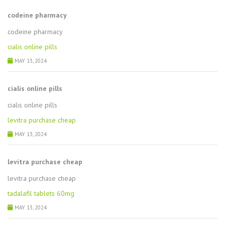
codeine pharmacy
codeine pharmacy
cialis online pills
MAY 13, 2024
cialis online pills
cialis online pills
levitra purchase cheap
MAY 13, 2024
levitra purchase cheap
levitra purchase cheap
tadalafil tablets 60mg
MAY 13, 2024