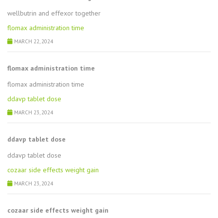
wellbutrin and effexor together
flomax administration time
MARCH 22, 2024
flomax administration time
flomax administration time
ddavp tablet dose
MARCH 23, 2024
ddavp tablet dose
ddavp tablet dose
cozaar side effects weight gain
MARCH 23, 2024
cozaar side effects weight gain