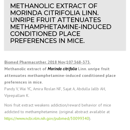
METHANOLIC EXTRACT OF
MORINDA CITRIFOLIA LINN.
UNRIPE FRUIT ATTENUATES
METHAMPHETAMINE-INDUCED
CONDITIONED PLACE
PREFERENCES IN MICE.
Biomed Pharmacother. 2018 Nov;107:368-373.
Methanolic extract of
Morinda citrifolia
Linn. unripe fruit
attenuates methamphetamine-induced conditioned place
preferences in mice.
Pandy V, Wai YC, Amira Roslan NF, Sajat A, Abdulla Jallb AH,
Vijeepallam K.
Noni fruit extract weakens addiction/reward behavior of mice
addicted to methamphetamine. (original abstract available at
https://www.ncbi.nlm.nih.gov/pubmed/30099340
).