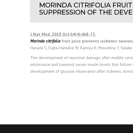
MORINDA CITRIFOLIA FRUI
SUPPRESSION OF THE DEVE
J Nat Med. 2010 Oct;64(4):468-73.
Morinda citrifolia
fruit juice prevents ischemic neuro
Harada S, Fujita-Hamabe W, Kamiya K, Mizushina Y, Satake
The development of neuronal damage after middle cerebra
intolerance and lowered serum insulin levels that follow 
development of glucose intolerance after ischemic stress, 