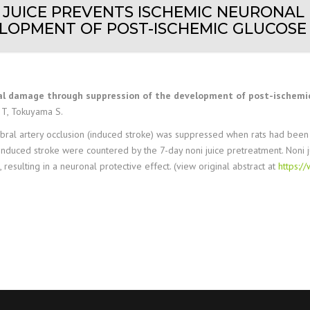
T JUICE PREVENTS ISCHEMIC NEURON
LOPMENT OF POST-ISCHEMIC GLUCOSE
nal damage through suppression of the development of post-ischemic
 T, Tokuyama S.
l artery occlusion (induced stroke) was suppressed when rats had been p
induced stroke were countered by the 7-day noni juice pretreatment. Noni j
resulting in a neuronal protective effect. (view original abstract at
https: