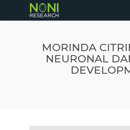
MORINDA CITRI
NEURONAL DA
DEVELOPM