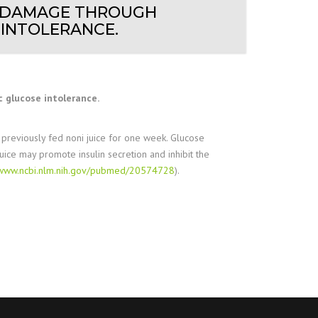
AL DAMAGE THROUGH
 INTOLERANCE.
 glucose intolerance.
reviously fed noni juice for one week. Glucose
uice may promote insulin secretion and inhibit the
//www.ncbi.nlm.nih.gov/pubmed/20574728
).