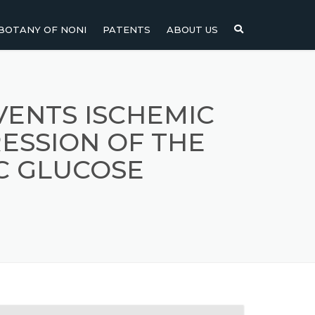
BOTANY OF NONI
PATENTS
ABOUT US
NI
NONI FRUIT
NONI
NONI LEAF
VENTS ISCHEMIC
SSION OF THE
NONI SEEDS
C GLUCOSE