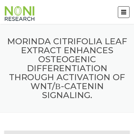
MORINDA CITRIFOLIA LEAF
EXTRACT ENHANCES
OSTEOGENIC
DIFFERENTIATION
THROUGH ACTIVATION OF
WNT/Β-CATENIN
SIGNALING.