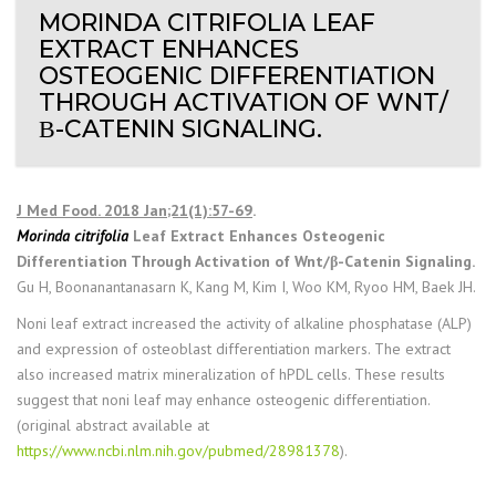
MORINDA CITRIFOLIA LEAF
EXTRACT ENHANCES
OSTEOGENIC DIFFERENTIATION
THROUGH ACTIVATION OF WNT/
Β-CATENIN SIGNALING.
J Med Food. 2018 Jan;21(1):57-69
.
Morinda citrifolia
Leaf Extract Enhances Osteogenic
Differentiation Through Activation of Wnt/β-Catenin Signaling.
Gu H, Boonanantanasarn K, Kang M, Kim I, Woo KM, Ryoo HM, Baek JH.
Noni leaf extract increased the activity of alkaline phosphatase (ALP)
and expression of osteoblast differentiation markers. The extract
also increased matrix mineralization of hPDL cells. These results
suggest that noni leaf may enhance osteogenic differentiation.
(original abstract available at
https://www.ncbi.nlm.nih.gov/pubmed/28981378
).