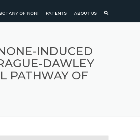
BOTANY OF NONI
PATENTS
ABOUT US
NI
NONI FRUIT
NONI
NONI LEAF
ENONE-INDUCED
PRAGUE-DAWLEY
NONI SEEDS
L PATHWAY OF