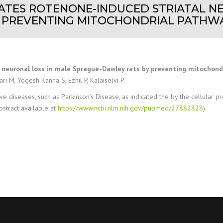
GATES ROTENONE-INDUCED STRIATAL N
PREVENTING MITOCHONDRIAL PATHWAY
neuronal loss in male Sprague-Dawley rats by preventing mitochondri
i M, Yogesh Kanna S, Ezhil P, Kalaiselvi P.
iseases, such as Parkinson’s Disease, as indicated the by the cellular prote
bstract available at
https://www.ncbi.nlm.nih.gov/pubmed/27882828
).