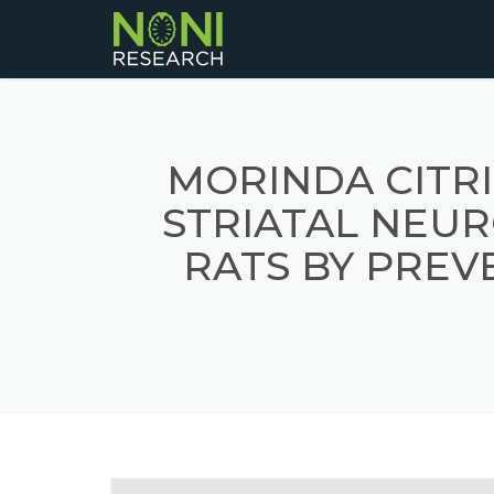
MORINDA CITR
STRIATAL NEU
RATS BY PRE