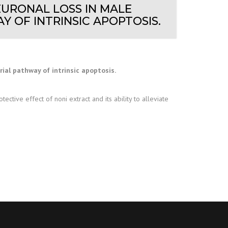
EURONAL LOSS IN MALE
 OF INTRINSIC APOPTOSIS.
al pathway of intrinsic apoptosis.
ctive effect of noni extract and its ability to alleviate