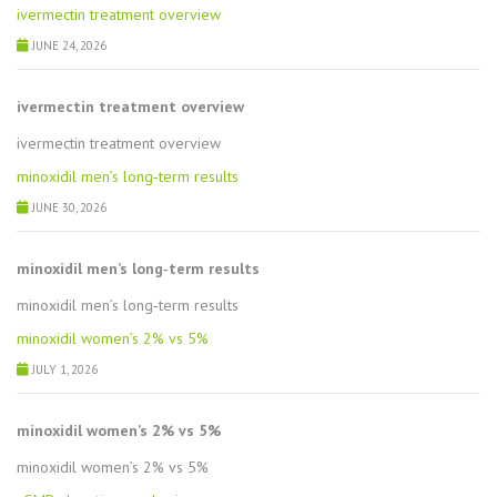
ivermectin treatment overview
JUNE 24, 2026
ivermectin treatment overview
ivermectin treatment overview
minoxidil men’s long‑term results
JUNE 30, 2026
minoxidil men’s long‑term results
minoxidil men’s long‑term results
minoxidil women’s 2% vs 5%
JULY 1, 2026
minoxidil women’s 2% vs 5%
minoxidil women’s 2% vs 5%