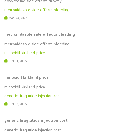
doxycycline side effects drowsy
metronidazole side effects bleeding
MAY 24, 2026
metronidazole side effects bleeding
metronidazole side effects bleeding
minoxidil kirkland price
JUNE 1, 2026
minoxidil kirkland price
minoxidil kirkland price
generic liraglutide injection cost
JUNE 3, 2026
generic liraglutide injection cost
generic liraglutide injection cost