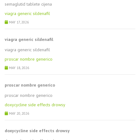
semaglutid tablete cijena
viagra generic sildenafil
MAY 17, 2026
viagra generic sildenafil
viagra generic sildenafil
proscar nombre generico
MAY 18, 2026
proscar nombre generico
proscar nombre generico
doxycycline side effects drowsy
MAY 20, 2026
doxycycline side effects drowsy