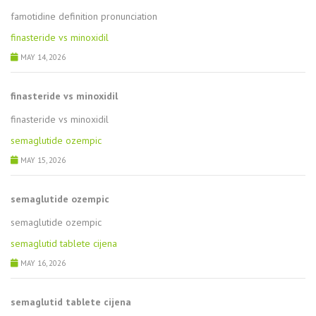
famotidine definition pronunciation
finasteride vs minoxidil
MAY 14, 2026
finasteride vs minoxidil
finasteride vs minoxidil
semaglutide ozempic
MAY 15, 2026
semaglutide ozempic
semaglutide ozempic
semaglutid tablete cijena
MAY 16, 2026
semaglutid tablete cijena