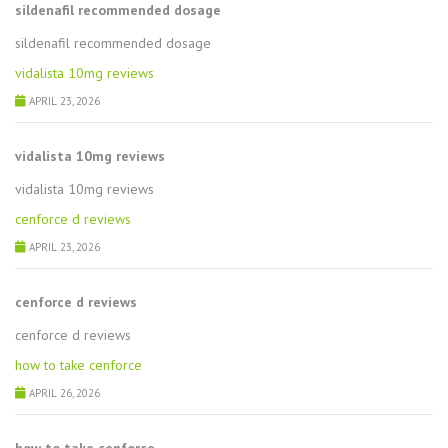
sildenafil recommended dosage
sildenafil recommended dosage
vidalista 10mg reviews
APRIL 23, 2026
vidalista 10mg reviews
vidalista 10mg reviews
cenforce d reviews
APRIL 23, 2026
cenforce d reviews
cenforce d reviews
how to take cenforce
APRIL 26, 2026