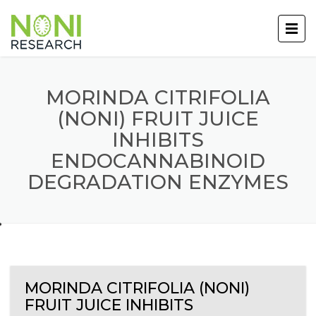
MORINDA CITRIFOLIA
(NONI) FRUIT JUICE
INHIBITS
ENDOCANNABINOID
DEGRADATION ENZYMES
MORINDA CITRIFOLIA (NONI)
FRUIT JUICE INHIBITS