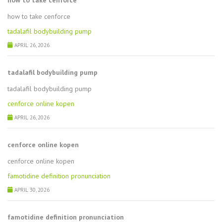
how to take cenforce
how to take cenforce
tadalafil bodybuilding pump
APRIL 26, 2026
tadalafil bodybuilding pump
tadalafil bodybuilding pump
cenforce online kopen
APRIL 26, 2026
cenforce online kopen
cenforce online kopen
famotidine definition pronunciation
APRIL 30, 2026
famotidine definition pronunciation