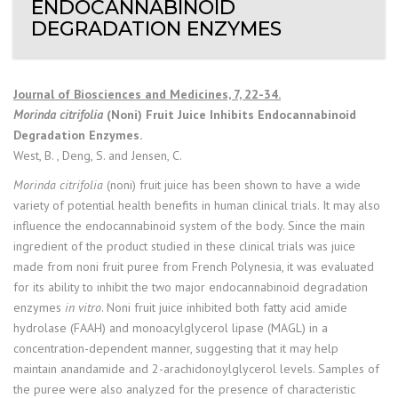
ENDOCANNABINOID
DEGRADATION ENZYMES
Journal of Biosciences and Medicines, 7, 22-34.
Morinda citrifolia
(Noni) Fruit Juice Inhibits Endocannabinoid
Degradation Enzymes.
West, B. , Deng, S. and Jensen, C.
Morinda citrifolia
(noni) fruit juice has been shown to have a wide
variety of potential health benefits in human clinical trials. It may also
influence the endocannabinoid system of the body. Since the main
ingredient of the product studied in these clinical trials was juice
made from noni fruit puree from French Polynesia, it was evaluated
for its ability to inhibit the two major endocannabinoid degradation
enzymes
in vitro
. Noni fruit juice inhibited both fatty acid amide
hydrolase (FAAH) and monoacylglycerol lipase (MAGL) in a
concentration-dependent manner, suggesting that it may help
maintain anandamide and 2-arachidonoylglycerol levels. Samples of
the puree were also analyzed for the presence of characteristic