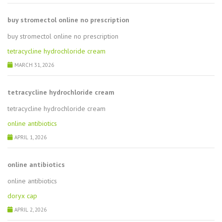
buy stromectol online no prescription
buy stromectol online no prescription
tetracycline hydrochloride cream
MARCH 31, 2026
tetracycline hydrochloride cream
tetracycline hydrochloride cream
online antibiotics
APRIL 1, 2026
online antibiotics
online antibiotics
doryx cap
APRIL 2, 2026