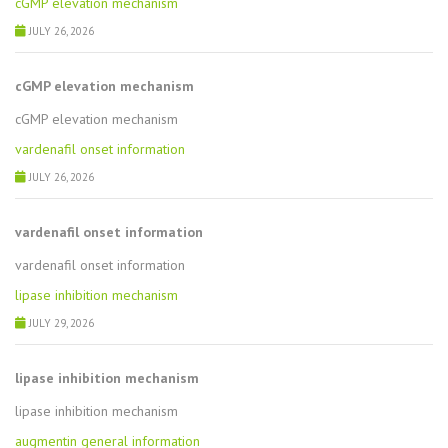
cGMP elevation mechanism
JULY 26, 2026
cGMP elevation mechanism
cGMP elevation mechanism
vardenafil onset information
JULY 26, 2026
vardenafil onset information
vardenafil onset information
lipase inhibition mechanism
JULY 29, 2026
lipase inhibition mechanism
lipase inhibition mechanism
augmentin general information