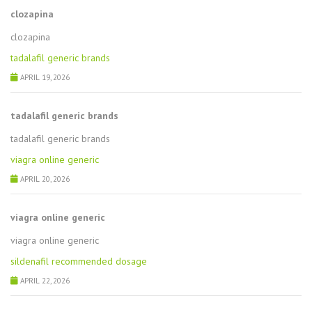
clozapina
clozapina
tadalafil generic brands
APRIL 19, 2026
tadalafil generic brands
tadalafil generic brands
viagra online generic
APRIL 20, 2026
viagra online generic
viagra online generic
sildenafil recommended dosage
APRIL 22, 2026