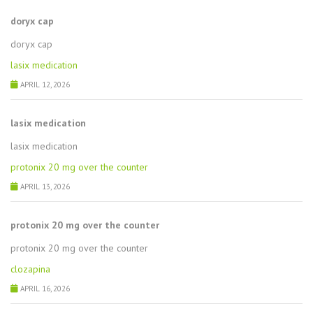
doryx cap
doryx cap
lasix medication
APRIL 12, 2026
lasix medication
lasix medication
protonix 20 mg over the counter
APRIL 13, 2026
protonix 20 mg over the counter
protonix 20 mg over the counter
clozapina
APRIL 16, 2026