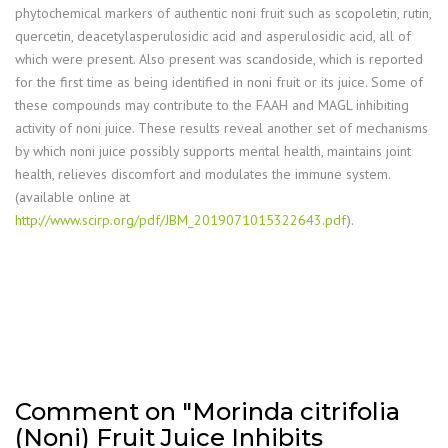
phytochemical markers of authentic noni fruit such as scopoletin, rutin,
quercetin, deacetylasperulosidic acid and asperulosidic acid, all of
which were present. Also present was scandoside, which is reported
for the first time as being identified in noni fruit or its juice. Some of
these compounds may contribute to the FAAH and MAGL inhibiting
activity of noni juice. These results reveal another set of mechanisms
by which noni juice possibly supports mental health, maintains joint
health, relieves discomfort and modulates the immune system.
(available online at
http://www.scirp.org/pdf/JBM_2019071015322643.pdf
).
Comment on "Morinda citrifolia
(Noni) Fruit Juice Inhibits