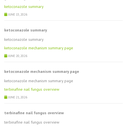
ketoconazole summary
JUNE 15, 2026
ketoconazole summary
ketoconazole summary
ketoconazole mechanism summary page
JUNE 20, 2026
ketoconazole mechanism summary page
ketoconazole mechanism summary page
terbinafine nail fungus overview
JUNE 21, 2026
terbinafine nail fungus overview
terbinafine nail fungus overview