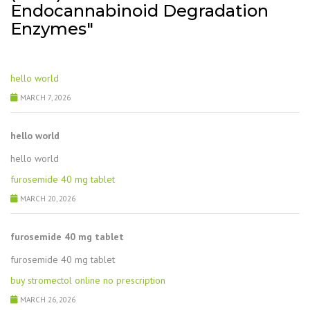
Endocannabinoid Degradation
Enzymes"
hello world
MARCH 7, 2026
hello world
hello world
furosemide 40 mg tablet
MARCH 20, 2026
furosemide 40 mg tablet
furosemide 40 mg tablet
buy stromectol online no prescription
MARCH 26, 2026