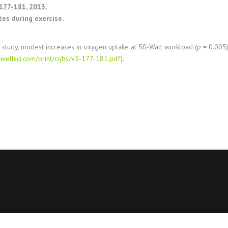
 177-181, 2013.
tes during exercise.
 study, modest increases in oxygen uptake at 50-Watt workload (p = 0.005)
wellsci.com/print/crjbs/v5-177-181.pdf
).