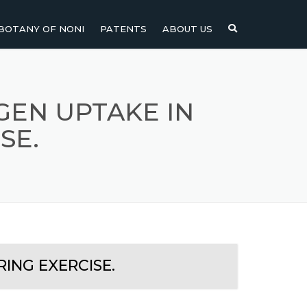
BOTANY OF NONI
PATENTS
ABOUT US
NI
NONI FRUIT
NONI
NONI LEAF
GEN UPTAKE IN
SE.
NONI SEEDS
ING EXERCISE.