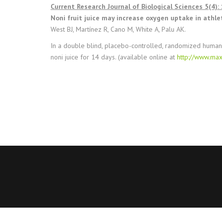
Current Research Journal of Biological Sciences 5(4):
Noni fruit juice may increase oxygen uptake in athle
West BJ, Martínez R, Cano M, White A, Palu AK.
In a double blind, placebo-controlled, randomized human
noni juice for 14 days. (available online at
http://www.max