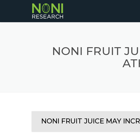
NONI FRUIT J
AT
NONI FRUIT JUICE MAY INC