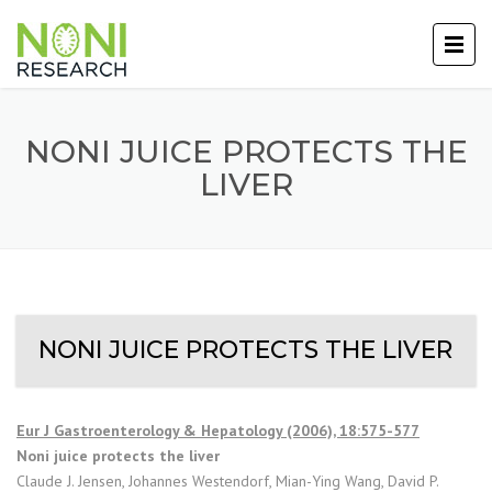
NONI JUICE PROTECTS THE
LIVER
NONI JUICE PROTECTS THE LIVER
Eur J Gastroenterology & Hepatology (2006), 18:575-577
Noni juice protects the liver
Claude J. Jensen, Johannes Westendorf, Mian-Ying Wang, David P.