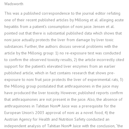
Wadsworth
This was a published correspondence to the journal editor refuting
one of their recent published articles by Millonig et al. alleging acute
hepatitis from a patient’s consumption of noni juice. Jensen et al.
pointed out that there is substantial published data which shows that
noni juice actually protects the liver from damage by liver toxic
substances. Further, the authors discuss several problems with the
article by the Millonig group: 1) no re-exposure test was conducted
to confirm the observed toxicity results, 2) the article incorrectly cited
support for the patient’s elevated liver enzymes from an earlier
published article, which in fact contains research that shows pre-
exposure to noni fruit juice protects the liver of experimental rats, 3)
the Millonig group postulated that anthraquinones in the juice may
have produced the liver toxicity. However, published reports confirm
that anthraquinones are not present in the juice. Also, the absence of
anthraquinones in Tahitian Noni® Juice was a prerequisite for the
European Union’s 2003 approval of noni as a novel food, 4) the
Austrian Agency for Health and Nutrition Safety conducted an
independent analysis of Tahitian Noni® Juice with the conclusion, “the