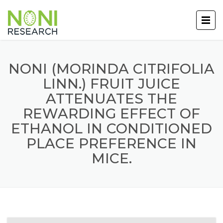
NONI (MORINDA CITRIFOLIA
LINN.) FRUIT JUICE
ATTENUATES THE
REWARDING EFFECT OF
ETHANOL IN CONDITIONED
PLACE PREFERENCE IN
MICE.