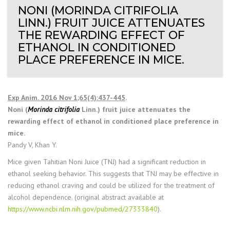
NONI (MORINDA CITRIFOLIA
LINN.) FRUIT JUICE ATTENUATES
THE REWARDING EFFECT OF
ETHANOL IN CONDITIONED
PLACE PREFERENCE IN MICE.
Exp Anim. 2016 Nov 1;65(4):437-445
.
Noni (
Morinda citrifolia
Linn.) fruit juice attenuates the
rewarding effect of ethanol in conditioned place preference in
mice.
Pandy V, Khan Y.
Mice given Tahitian Noni Juice (TNJ) had a significant reduction in
ethanol seeking behavior. This suggests that TNJ may be effective in
reducing ethanol craving and could be utilized for the treatment of
alcohol dependence. (original abstract available at
https://www.ncbi.nlm.nih.gov/pubmed/27333840
).