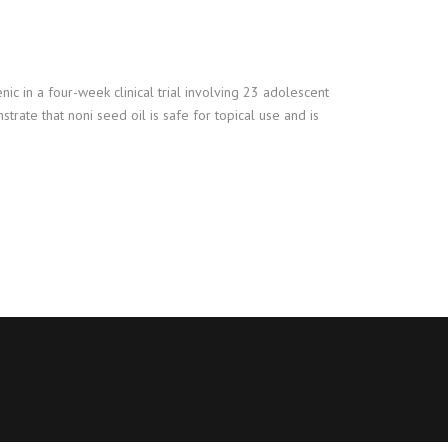
ic in a four-week clinical trial involving 23 adolescent
trate that noni seed oil is safe for topical use and is