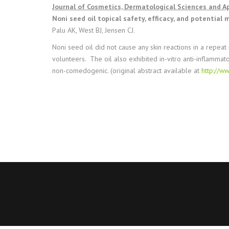
Journal of Cosmetics, Dermatological Sciences and Ap
Noni seed oil topical safety, efficacy, and potential
Palu AK, West BJ, Jensen CJ.
Noni seed oil did not cause any skin reactions in a repeat
volunteers. The oil also exhibited in-vitro anti-inflammat
non-comedogenic. (original abstract available at
http://w