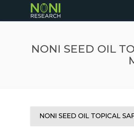
NONI SEED OIL TO
NONI SEED OIL TOPICAL SA