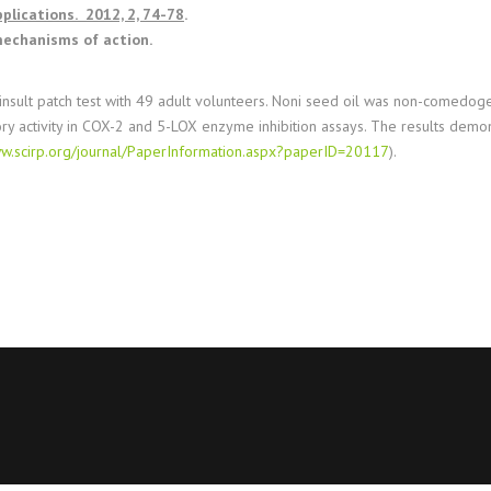
plications. 2012, 2, 74-78
.
 mechanisms of action.
 insult patch test with 49 adult volunteers. Noni seed oil was non-comedogen
ory activity in COX-2 and 5-LOX enzyme inhibition assays. The results demons
ww.scirp.org/journal/PaperInformation.aspx?paperID=20117
).