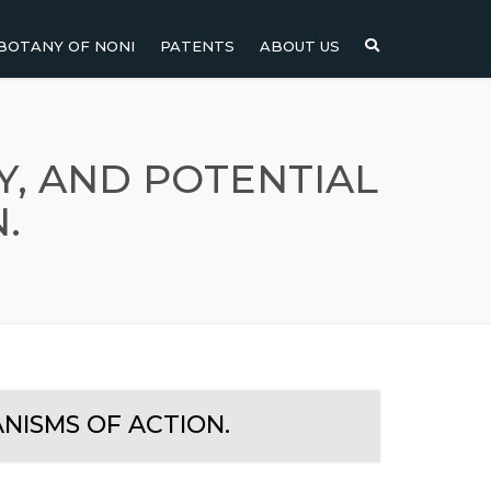
BOTANY OF NONI
PATENTS
ABOUT US
NI
NONI FRUIT
NONI
NONI LEAF
CY, AND POTENTIAL
.
NONI SEEDS
ANISMS OF ACTION.