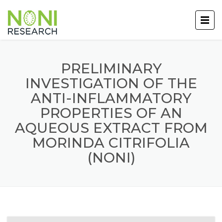
PRELIMINARY
INVESTIGATION OF THE
ANTI-INFLAMMATORY
PROPERTIES OF AN
AQUEOUS EXTRACT FROM
MORINDA CITRIFOLIA
(NONI)