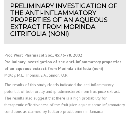
PRELIMINARY INVESTIGATION OF
THE ANTI-INFLAMMATORY
PROPERTIES OF AN AQUEOUS
EXTRACT FROM MORINDA
CITRIFOLIA (NONI)
Proc West Pharmacol Soc., 45:76-78, 2002
Preliminary investigation of the anti-inflammatory properties
of an aqueous extract from Morinda citrifolia (noni)
McKoy, M.L, Thomas, E.A., Simon, O.R.
The results of this study clearly indicated the anti-inflammatory
potential of both orally and ip administered noni fruit juice extract.
The results also suggest that there is a high probability for
therapeutic effectiveness of the fruit juice against some inflammatory
conditions as claimed by folklore practitioners in Jamaica.