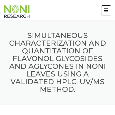
SIMULTANEOUS
CHARACTERIZATION AND
QUANTITATION OF
FLAVONOL GLYCOSIDES
AND AGLYCONES IN NONI
LEAVES USING A
VALIDATED HPLC-UV/MS
METHOD.