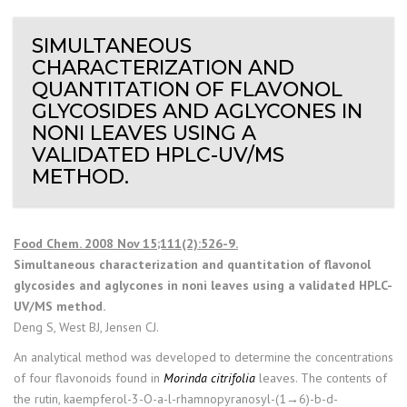
SIMULTANEOUS
CHARACTERIZATION AND
QUANTITATION OF FLAVONOL
GLYCOSIDES AND AGLYCONES IN
NONI LEAVES USING A
VALIDATED HPLC-UV/MS
METHOD.
Food Chem. 2008 Nov 15;111(2):526-9.
Simultaneous characterization and quantitation of flavonol
glycosides and aglycones in noni leaves using a validated HPLC-
UV/MS method.
Deng S, West BJ, Jensen CJ.
An analytical method was developed to determine the concentrations
of four flavonoids found in
Morinda citrifolia
leaves. The contents of
the rutin, kaempferol-3-O-a-l-rhamnopyranosyl-(1→6)-b-d-