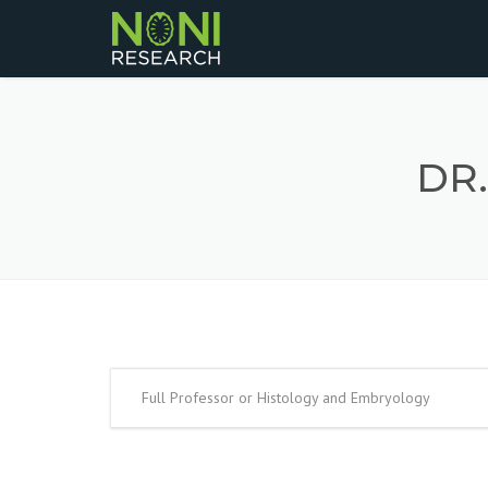
DR
Full Professor or Histology and Embryology