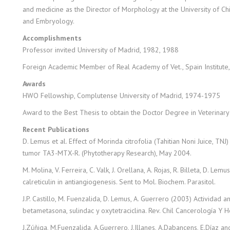
and medicine as the Director of Morphology at the University of Ch
and Embryology.
Accomplishments
Professor invited University of Madrid, 1982, 1988
Foreign Academic Member of Real Academy of Vet., Spain Institute
Awards
HWO Fellowship, Complutense University of Madrid, 1974-1975
Award to the Best Thesis to obtain the Doctor Degree in Veterinary 
Recent Publications
D. Lemus et al. Effect of Morinda citrofolia (Tahitian Noni Juice, TN
tumor TA3-MTX-R. (Phytotherapy Research), May 2004.
M. Molina, V. Ferreira, C. Valk, J. Orellana, A. Rojas, R. Billeta, D. L
calreticulin in antiangiogenesis. Sent to Mol. Biochem. Parasitol.
J.P. Castillo, M. Fuenzalida, D. Lemus, A. Guerrero (2003) Actividad 
betametasona, sulindac y oxytetraciclina. Rev. Chil Cancerología Y 
J.Zúñiga, M.Fuenzalida, A.Guerrero, J.Illanes, A.Dabancens, E.Díaz a