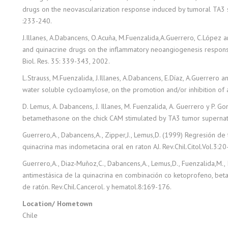
drugs on the neovascularization response induced by tumoral TA3
:233-240.
J.Illanes, A.Dabancens, O.Acuña, M.Fuenzalida,A.Guerrero, C.López 
and quinacrine drugs on the inflammatory neoangiogenesis respon
Biol. Res. 35: 339-343, 2002.
L.Strauss, M.Fuenzalida, J.Illanes, A.Dabancens, E.Díaz, A.Guerrero a
water soluble cycloamylose, on the promotion and/or inhibition of a
D. Lemus, A. Dabancens, J. Illanes, M. Fuenzalida, A. Guerrero y P. G
betamethasone on the chick CAM stimulated by TA3 tumor supernata
Guerrero,A., Dabancens,A., Zipper,J., Lemus,D. (1999) Regresión de
quinacrina mas indometacina oral en raton AJ. Rev.Chil.Citol.Vol.3:20
Guerrero,A., Diaz-Muñoz,C., Dabancens,A., Lemus,D., Fuenzalida,M., Il
antimestásica de la quinacrina en combinación co ketoprofeno, be
de ratón. Rev.Chil.Cancerol. y hematol.8:169-176.
Location/ Hometown
Chile