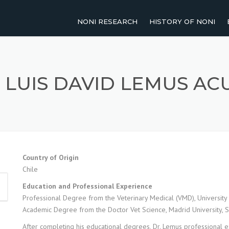
NONI RESEARCH
HISTORY OF NONI
2011-PRESENT
NOMENCLATURE OF NO
2001-2010
TRADITIONAL USES OF 
. LUIS DAVID LEMUS AC
1991-2000
UP TO 1990
AGRICULTURAL RESEARCH
Country of Origin
Chile
HUMAN STUDIES
Education and Professional Experience
REVIEW PAPERS
Professional Degree from the Veterinary Medical (VMD), University 
Academic Degree from the Doctor Vet Science, Madrid University, 
After completing his educational degrees, Dr. Lemus professional e