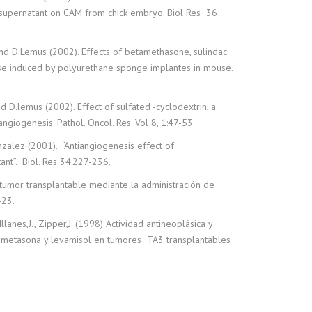
 supernatant on CAM from chick embryo. Biol Res 36
and D.Lemus (2002). Effects of betamethasone, sulindac
se induced by polyurethane sponge implantes in mouse.
nd D.lemus (2002). Effect of sulfated -cyclodextrin, a
ngiogenesis. Pathol. Oncol. Res. Vol 8, 1:47-53.
onzalez (2001). “Antiangiogenesis effect of
nt”. Biol. Res 34:227-236.
 tumor transplantable mediante la administración de
-23.
lanes,J., Zipper,J. (1998) Actividad antineoplásica y
tametasona y levamisol en tumores TA3 transplantables