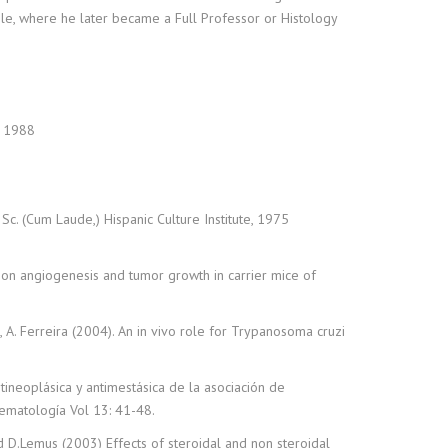
ile, where he later became a Full Professor or Histology
, 1988
Sc. (Cum Laude,) Hispanic Culture Institute, 1975
J) on angiogenesis and tumor growth in carrier mice of
emus, A. Ferreira (2004). An in vivo role for Trypanosoma cruzi
antineoplásica y antimestásica de la asociación de
Hematología Vol 13: 41-48.
nd D.Lemus (2003) Effects of steroidal and non steroidal