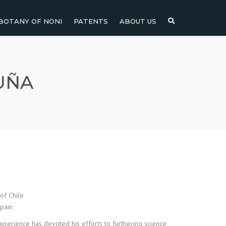
BOTANY OF NONI
PATENTS
ABOUT US
NI
NONI FRUIT
NONI
NONI LEAF
UÑA
NONI SEEDS
of Chile
Spain
xperience has devoted his efforts to furthering science