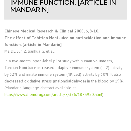
IMMUNE FUNCTION. [ARTICLE IN
MANDARIN]
Chinese Medical Research & Clinical 2008, 6, 8-10
.
The effect of Tahitian Noni Juice on antioxidation and immune
function. [article in Mandarin]
Ma DL, Jun Z, Jianhua G, et al.
In a two-month, open-label pilot study with human volunteers,
Tahitian Noni Juice increased adaptive immune system (IL-2) activity
by 32% and innate immune system (NK cell) activity by 30%. It also
decreased oxidative stress (malondialdehyde) in the blood by 19%.
(Mandarin language abstract available at
https://www.chemdrug.com/article/7/376/1875950.html
).