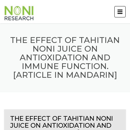
THE EFFECT OF TAHITIAN
NONI JUICE ON
ANTIOXIDATION AND
IMMUNE FUNCTION.
[ARTICLE IN MANDARIN]
THE EFFECT OF TAHITIAN NONI
JUICE ON ANTIOXIDATION AND