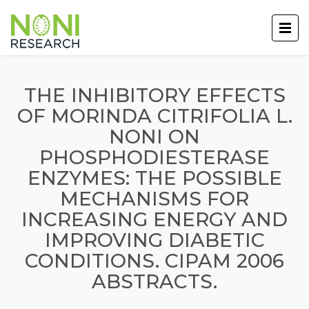
THE INHIBITORY EFFECTS
OF MORINDA CITRIFOLIA L.
NONI ON
PHOSPHODIESTERASE
ENZYMES: THE POSSIBLE
MECHANISMS FOR
INCREASING ENERGY AND
IMPROVING DIABETIC
CONDITIONS. CIPAM 2006
ABSTRACTS.