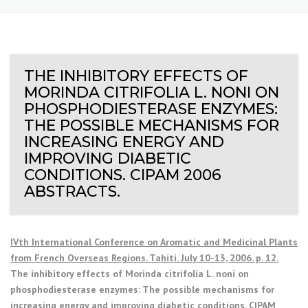
THE INHIBITORY EFFECTS OF
MORINDA CITRIFOLIA L. NONI ON
PHOSPHODIESTERASE ENZYMES:
THE POSSIBLE MECHANISMS FOR
INCREASING ENERGY AND
IMPROVING DIABETIC
CONDITIONS. CIPAM 2006
ABSTRACTS.
IVth International Conference on Aromatic and Medicinal Plants
from French Overseas Regions. Tahiti. July 10-13, 2006. p. 12.
The inhibitory effects of Morinda citrifolia L. noni on
phosphodiesterase enzymes: The possible mechanisms for
increasing energy and improving diabetic conditions. CIPAM