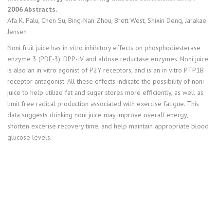
2006 Abstracts.
Afa K. Palu, Chen Su, Bing-Nan Zhou, Brett West, Shixin Deng, Jarakae
Jensen
Noni fruit juice has in vitro inhibitory effects on phosphodiesterase
enzyme 3 (PDE-3), DPP-IV and aldose reductase enzymes. Noni juice
is also an in vitro agonist of P2Y receptors, and is an in vitro PTP1B
receptor antagonist. All these effects indicate the possibility of noni
juice to help utilize fat and sugar stores more efficiently, as well as
limit free radical production associated with exercise fatigue. This
data suggests drinking noni juice may improve overall energy,
shorten excerise recovery time, and help maintain appropriate blood
glucose levels.