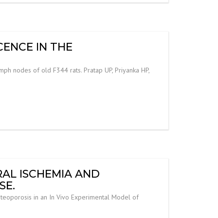
CENCE IN THE
ymph nodes of old F344 rats. Pratap UP, Priyanka HP,
RAL ISCHEMIA AND
SE.
steoporosis in an In Vivo Experimental Model of