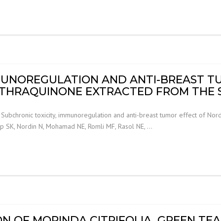
MMUNOREGULATION AND ANTI-BREAST T
THRAQUINONE EXTRACTED FROM THE 
ubchronic toxicity, immunoregulation and anti-breast tumor effect of Nor
eap SK, Nordin N, Mohamad NE, Romli MF, Rasol NE, …
N OF MORINDA CITRIFOLIA, GREEN TE