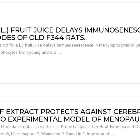
 L.) FRUIT JUICE DELAYS IMMUNOSENES
DES OF OLD F344 RATS.
citrifolia L.) fruit juice delays immunosenescence in the lymphocytes in l
ymphocytes from young and old …
EAF EXTRACT PROTECTS AGAINST CEREB
IVO EXPERIMENTAL MODEL OF MENOPAU
inda citrifolia L. Leaf Extract Protects against Cerebral Ischemia and O
e W, Muchimapura S, Wannanon P, Tong-Un T. Ingestion of …