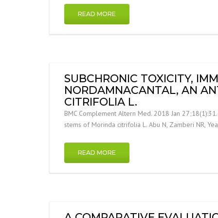
READ MORE
SUBCHRONIC TOXICITY, I
NORDAMNACANTAL, AN AN
CITRIFOLIA L.
BMC Complement Altern Med. 2018 Jan 27;18(1):31. S
stems of Morinda citrifolia L. Abu N, Zamberi NR, Y
READ MORE
A COMPARATIVE EVALUATIO