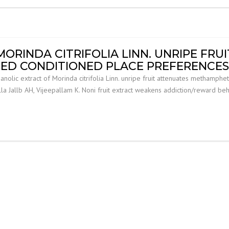
ORINDA CITRIFOLIA LINN. UNRIPE FRU
D CONDITIONED PLACE PREFERENCES I
lic extract of Morinda citrifolia Linn. unripe fruit attenuates methamphe
lla Jallb AH, Vijeepallam K. Noni fruit extract weakens addiction/reward be