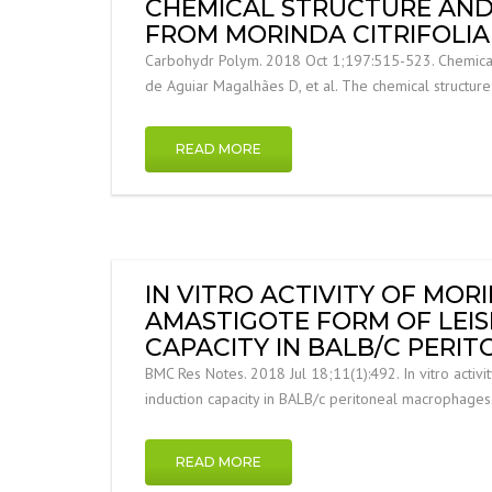
CHEMICAL STRUCTURE AND
FROM MORINDA CITRIFOLIA 
Carbohydr Polym. 2018 Oct 1;197:515-523. Chemical st
de Aguiar Magalhães D, et al. The chemical structur
READ MORE
IN VITRO ACTIVITY OF MORI
AMASTIGOTE FORM OF LEI
CAPACITY IN BALB/C PERI
BMC Res Notes. 2018 Jul 18;11(1):492. In vitro activi
induction capacity in BALB/c peritoneal macrophages
READ MORE