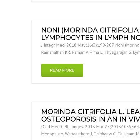
NONI (MORINDA CITRIFOLIA
LYMPHOCYTES IN LYMPH NO
J Integr Med. 2018 May;16(3):199-207. Noni (Morinda 
Ramanathan KR, Raman V, Hima L, Thyagarajan S. L
READ MORE
MORINDA CITRIFOLIA L. L
OSTEOPOROSIS IN AN IN V
Oxid Med Cell Longev. 2018 Mar 25;2018:1039364. Mor
Menopause. Wattanathorn J, Thipkaew C, Thukham-Me