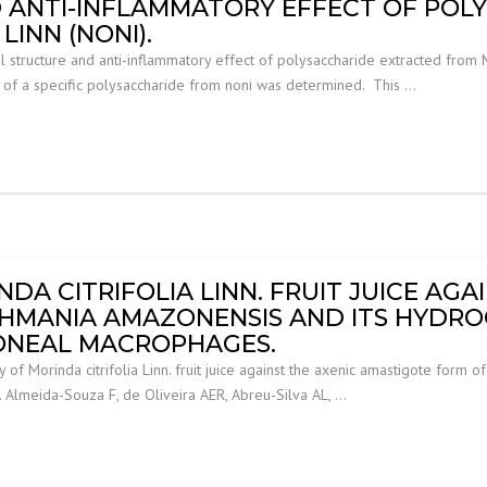
 ANTI-INFLAMMATORY EFFECT OF POL
LINN (NONI).
ructure and anti-inflammatory effect of polysaccharide extracted from Mori
e of a specific polysaccharide from noni was determined. This …
NDA CITRIFOLIA LINN. FRUIT JUICE AGA
SHMANIA AMAZONENSIS AND ITS HYDRO
TONEAL MACROPHAGES.
ty of Morinda citrifolia Linn. fruit juice against the axenic amastigote for
. Almeida-Souza F, de Oliveira AER, Abreu-Silva AL, …