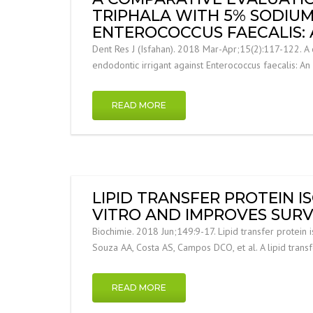
TRIPHALA WITH 5% SODIUM
ENTEROCOCCUS FAECALIS: A
Dent Res J (Isfahan). 2018 Mar-Apr;15(2):117-122. A 
endodontic irrigant against Enterococcus faecalis: An 
READ MORE
LIPID TRANSFER PROTEIN I
VITRO AND IMPROVES SURVI
Biochimie. 2018 Jun;149:9-17. Lipid transfer protein i
Souza AA, Costa AS, Campos DCO, et al. A lipid trans
READ MORE