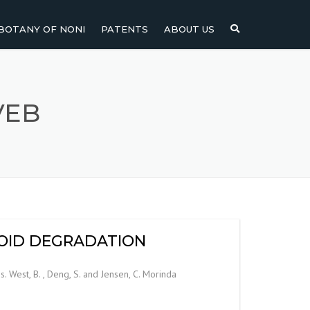
BOTANY OF NONI
PATENTS
ABOUT US
NI
NONI FRUIT
NONI
NONI LEAF
VEB
NONI SEEDS
INOID DEGRADATION
. West, B. , Deng, S. and Jensen, C. Morinda