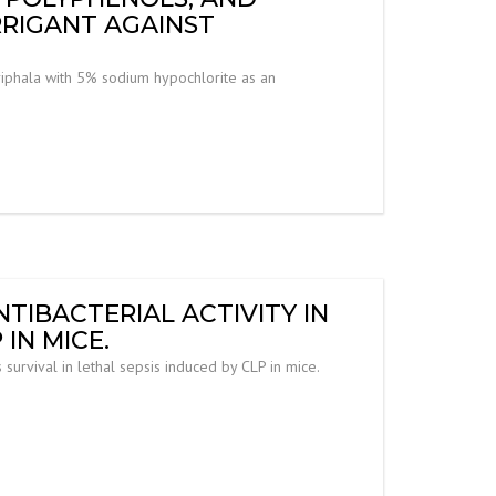
RRIGANT AGAINST
Triphala with 5% sodium hypochlorite as an
TIBACTERIAL ACTIVITY IN
IN MICE.
 survival in lethal sepsis induced by CLP in mice.