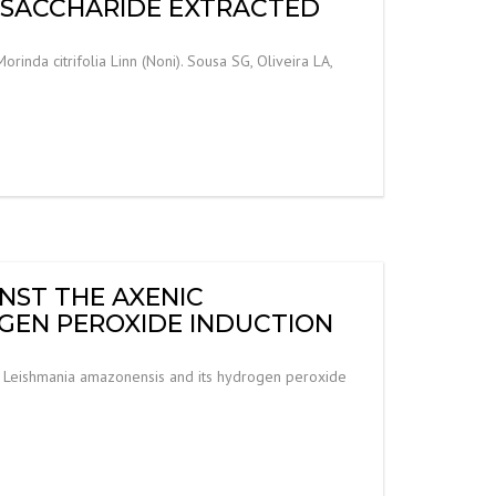
YSACCHARIDE EXTRACTED
nda citrifolia Linn (Noni). Sousa SG, Oliveira LA,
INST THE AXENIC
GEN PEROXIDE INDUCTION
m of Leishmania amazonensis and its hydrogen peroxide