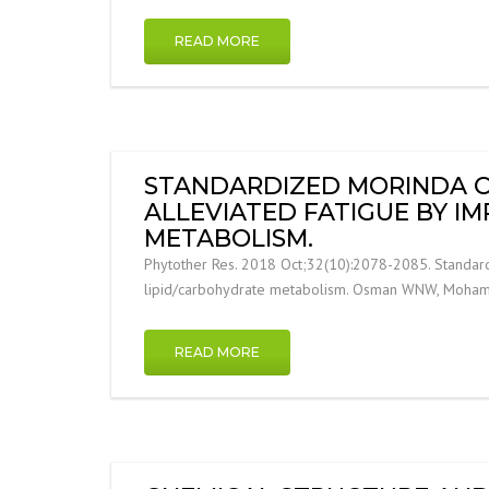
READ MORE
STANDARDIZED MORINDA CIT
ALLEVIATED FATIGUE BY I
METABOLISM.
Phytother Res. 2018 Oct;32(10):2078-2085. Standardiz
lipid/carbohydrate metabolism. Osman WNW, Mohamed 
READ MORE