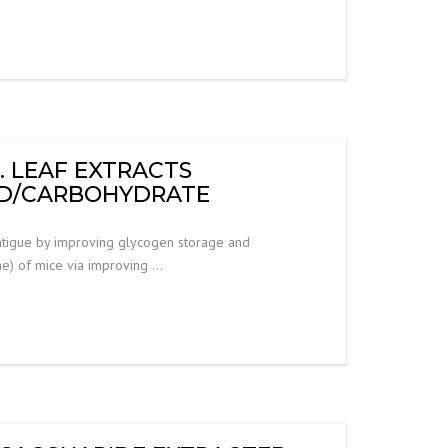
. LEAF EXTRACTS
PID/CARBOHYDRATE
 fatigue by improving glycogen storage and
me) of mice via improving …