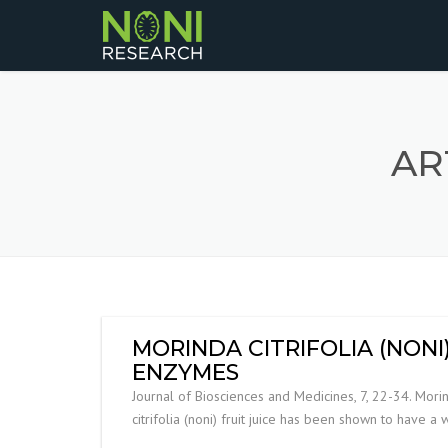
AR
MORINDA CITRIFOLIA (NON
ENZYMES
Journal of Biosciences and Medicines, 7, 22-34. Morin
citrifolia (noni) fruit juice has been shown to have a 