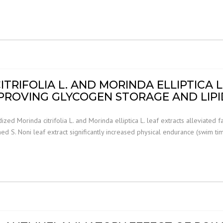
RIFOLIA L. AND MORINDA ELLIPTICA L
MPROVING GLYCOGEN STORAGE AND LI
ed Morinda citrifolia L. and Morinda elliptica L. leaf extracts alleviated
S. Noni leaf extract significantly increased physical endurance (swim ti