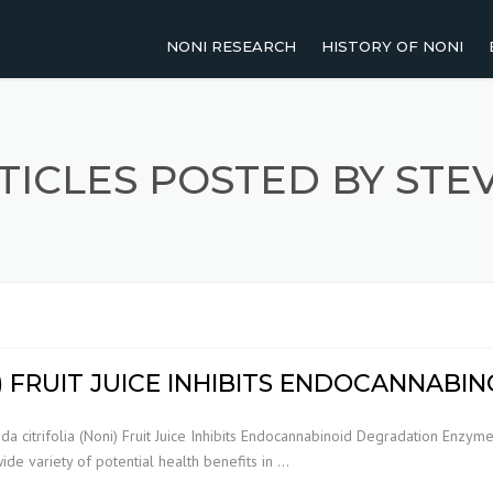
NONI RESEARCH
HISTORY OF NONI
2011-PRESENT
NOMENCLATURE OF NO
2001-2010
TRADITIONAL USES OF 
TICLES POSTED BY STE
1991-2000
UP TO 1990
AGRICULTURAL RESEARCH
HUMAN STUDIES
I) FRUIT JUICE INHIBITS ENDOCANNAB
REVIEW PAPERS
da citrifolia (Noni) Fruit Juice Inhibits Endocannabinoid Degradation Enzymes
wide variety of potential health benefits in …