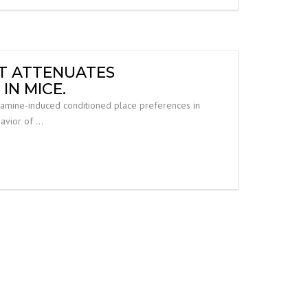
IT ATTENUATES
N MICE.
tamine-induced conditioned place preferences in
havior of …