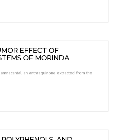
UMOR EFFECT OF
STEMS OF MORINDA
damnacantal, an anthraquinone extracted from the
A POLYPHENOLS, AND