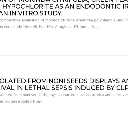
 HYPOCHLORITE AS AN ENDODONTIC I
N IN VITRO STUDY.
comparative evaluation of Morinda citrifolia, green tea polyphenols, and 
in vitro study. Divia AR, Nair MG, Varughese JM, Kurien S. …
SOLATED FROM NONI SEEDS DISPLAYS AN
VAL IN LETHAL SEPSIS INDUCED BY CLP 
solated from noni seeds displays antibacterial activity in vitro and improves
fer protein isolated from …