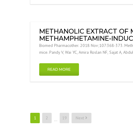
METHANOLIC EXTRACT OF M
METHAMPHETAMINE-INDUCE
Biomed Pharmacother. 2018 Nov;107:368-373. Methano
mice. Pandy V, Wai YC, Amira Roslan NF, Sajat A, Abdu
READ MORE
Posts
1
2
19
Next
…
pagination